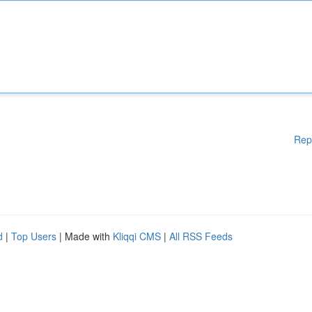
Rep
d
|
Top Users
| Made with
Kliqqi CMS
|
All RSS Feeds