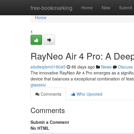
Home
free-bookmarking
Home
New
Submit
Home
1
RayNeo Air 4 Pro: A Dee
elodieipbm018045
86 days ago
News
Discuss
The innovative RayNeo Air 4 Pro emerges as a signific
device that balances a exceptional combination of feat
glasses/
Comments
Who Upvoted
Comments
Submit a Comment
No HTML