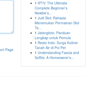
1
IPTV: The Ultimate
Complete Beginner’s
Newbie’s...
1
Judi Slot: Rahasia
Menemukan Permainan Slot
Te...
1
Jatengtoto: Panduan
Lengkap untuk Pemula
1
Resto Indo: Surga Kuliner
Tanah Air di Poi Pet
ort Page
1
Understanding Fascia and
Soffits: A Homeowner's...