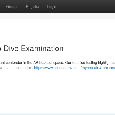
Groups
Register
Login
p Dive Examination
ant contender in the AR headset space. Our detailed testing highlighte
ures and aesthetics .
https://www.onlinedaraz.com/rayneo-air-4-pro-sma