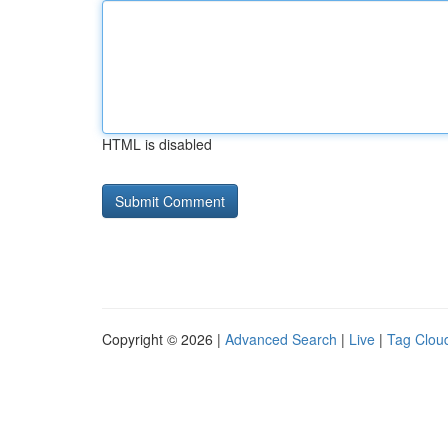
HTML is disabled
Copyright © 2026 |
Advanced Search
|
Live
|
Tag Clou