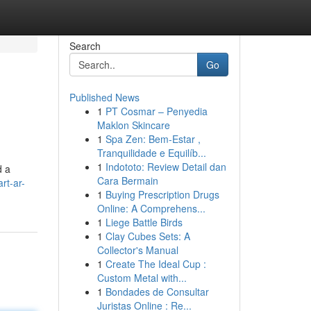
Search
Go
Published News
1
PT Cosmar – Penyedia
Maklon Skincare
1
Spa Zen: Bem-Estar ,
Tranquilidade e Equilíb...
1
Indototo: Review Detail dan
d a
Cara Bermain
rt-ar-
1
Buying Prescription Drugs
Online: A Comprehens...
1
Liege Battle Birds
1
Clay Cubes Sets: A
Collector's Manual
1
Create The Ideal Cup :
Custom Metal with...
1
Bondades de Consultar
Juristas Online : Re...