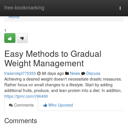
Home
free-bookmarking
Togg
navi
Home
1
Easy Methods to Gradual
Weight Management
fraserokpl775355
88 days ago
News
Discuss
Achieving a desired weight doesn't necessitate drastic measures.
Rather focus on small changes to a lifestyle. Start by adding
additional fruits, produce, and lean protein into a diet. In addition,
https://tpmr.com/i/96490
Comments
Who Upvoted
Comments