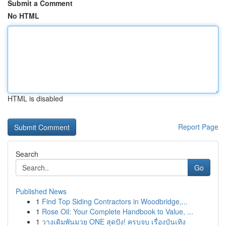
Submit a Comment
No HTML
HTML is disabled
Report Page
Search
Go
Published News
1
Find Top Siding Contractors in Woodbridge,...
1
Rose Oil: Your Complete Handbook to Value, ...
1
วางเดิมพันมวย ONE สุดปัง! ครบจบ เรื่องบันเทิง