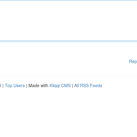
Rep
d
|
Top Users
| Made with
Kliqqi CMS
|
All RSS Feeds