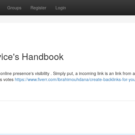
Groups
Register
Login
ovice's Handbook
nline presence's visibility . Simply put, a incoming link is an link from 
as votes
https://www.fiverr.com/ibrahimouhdana/create-backlinks-for-yo