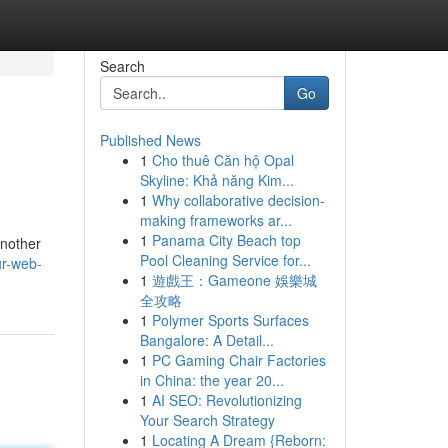
Search
Go
Published News
1
Cho thuê Căn hộ Opal
Skyline: Khả năng Kim...
1
Why collaborative decision-
making frameworks ar...
1
Panama City Beach top
another
Pool Cleaning Service for...
ur-web-
1
遊戲王：Gameone 娛樂城
全攻略
1
Polymer Sports Surfaces
Bangalore: A Detail...
1
PC Gaming Chair Factories
in China: the year 20...
1
AI SEO: Revolutionizing
Your Search Strategy
1
Locating A Dream {Reborn: