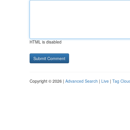
HTML is disabled
Copyright © 2026 |
Advanced Search
|
Live
|
Tag Clou