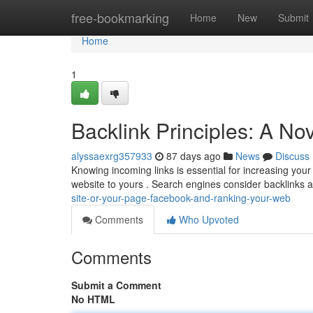
Home
free-bookmarking
Home
New
Submit
Home
1
Backlink Principles: A N
alyssaexrg357933
87 days ago
News
Discuss
Knowing incoming links is essential for increasing your o
website to yours . Search engines consider backlinks 
site-or-your-page-facebook-and-ranking-your-web
Comments
Who Upvoted
Comments
Submit a Comment
No HTML