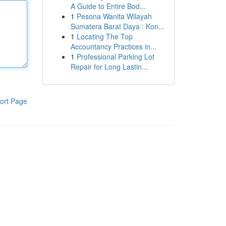
A Guide to Entire Bod...
1
Pesona Wanita Wilayah
Sumatera Barat Daya : Kon...
1
Locating The Top
Accountancy Practices in...
1
Professional Parking Lot
Repair for Long Lastin...
ort Page