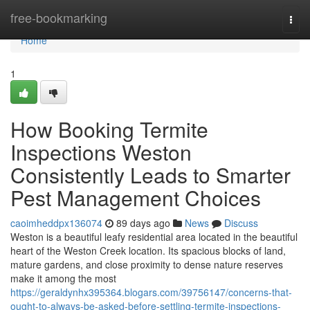
Home
free-bookmarking
Togg
navi
Home
1
How Booking Termite
Inspections Weston
Consistently Leads to Smarter
Pest Management Choices
caoimheddpx136074
89 days ago
News
Discuss
Weston is a beautiful leafy residential area located in the beautiful
heart of the Weston Creek location. Its spacious blocks of land,
mature gardens, and close proximity to dense nature reserves
make it among the most
https://geraldynhx395364.blogars.com/39756147/concerns-that-
ought-to-always-be-asked-before-settling-termite-inspections-