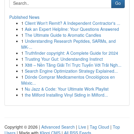
Go
Published News
1
Client Won't Remit? A Independent Contractor's ...
1
Ask an Expert Helpline: Your Questions Answered
1
The Ultimate Guide to Aromatic Candles
1
Understanding Research Peptides, SARMs, and
MK-...
1
Truthfinder copyright: A Complete Guide for 2024
1
Trusting Your Gut: Understanding Instinct
1
X88 – Nền Tảng Giải Trí Trực Tuyến Với Trải Ngh...
1
Search Engine Optimization Strategy Explained...
1
Dónde Comprar Medicamentos Oncológicos en
Méxic...
1
Nu Jazz & Code: Your Ultimate Work Playlist
1
the Milford Installing Vinyl Siding in Milford...
Copyright © 2026 |
Advanced Search
|
Live
|
Tag Cloud
|
Top
Users
| Made with
Kliqqi CMS
|
All RSS Feeds