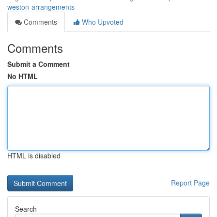
weston-arrangements
Comments
Who Upvoted
Comments
Submit a Comment
No HTML
HTML is disabled
Report Page
Search