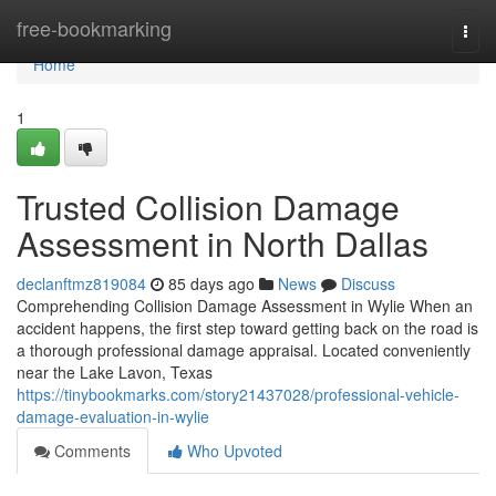
Home
free-bookmarking
Togg
navi
Home
1
Trusted Collision Damage
Assessment in North Dallas
declanftmz819084
85 days ago
News
Discuss
Comprehending Collision Damage Assessment in Wylie When an
accident happens, the first step toward getting back on the road is
a thorough professional damage appraisal. Located conveniently
near the Lake Lavon, Texas
https://tinybookmarks.com/story21437028/professional-vehicle-
damage-evaluation-in-wylie
Comments
Who Upvoted