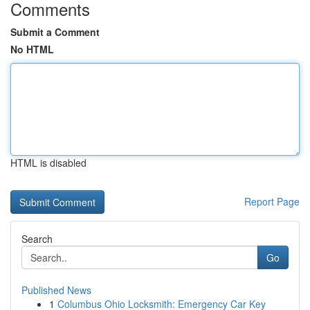
Comments
Submit a Comment
No HTML
HTML is disabled
Report Page
Search
Go
Published News
1
Columbus Ohio Locksmith: Emergency Car Key