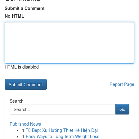
Submit a Comment
No HTML
HTML is disabled
Report Page
Search
Go
Published News
1
Tủ Bếp: Xu Hướng Thiết Kế Hiện Đại
1
Easy Ways to Long-term Weight Loss