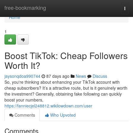
Home
free-bookmarking
Togg
navi
Home
1
Boost TikTok: Cheap Followers
Worth It?
jaysonqdoa990744
87 days ago
News
Discuss
So, you're thinking about enhancing your TikTok account with
cheap subscribers? It’s a attractive route, but is it genuinely worth
the investment? Generally, obtaining fake following can quickly
boost your numbers,
https://fanniecjel248812.wikilowdown.com/user
Comments
Who Upvoted
Comments