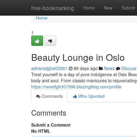
Home
free-bookmarking
Home
New
Submit
Home
1
Beauty Lounge in Oslo
adrianatjgh402861
88 days ago
News
Discuss
Treat yourself to a day of pure indulgence at Oslo Bea
body and soul. From classic manicures to rejuvenating
https://neveifgh307996.blazingblog.com/profile
Comments
Who Upvoted
Comments
Submit a Comment
No HTML