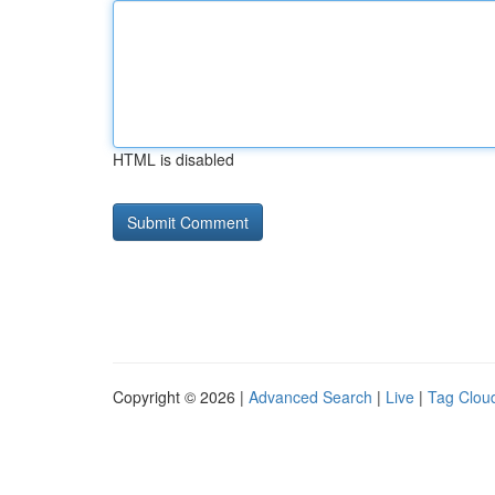
HTML is disabled
Copyright © 2026 |
Advanced Search
|
Live
|
Tag Clou