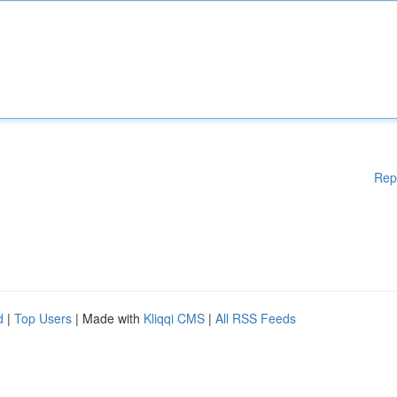
Rep
d
|
Top Users
| Made with
Kliqqi CMS
|
All RSS Feeds