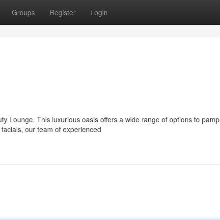
Groups
Register
Login
uty Lounge. This luxurious oasis offers a wide range of options to pamp
 facials, our team of experienced