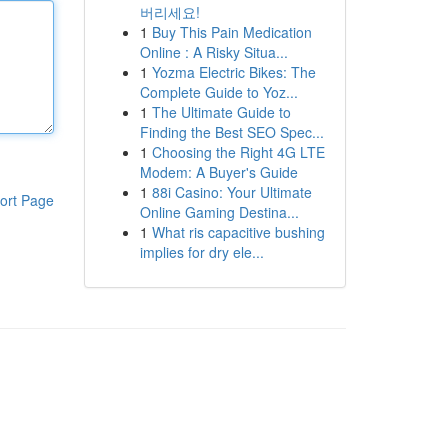
버리세요!
1
Buy This Pain Medication
Online : A Risky Situa...
1
Yozma Electric Bikes: The
Complete Guide to Yoz...
1
The Ultimate Guide to
Finding the Best SEO Spec...
1
Choosing the Right 4G LTE
Modem: A Buyer's Guide
1
88i Casino: Your Ultimate
ort Page
Online Gaming Destina...
1
What ris capacitive bushing
implies for dry ele...