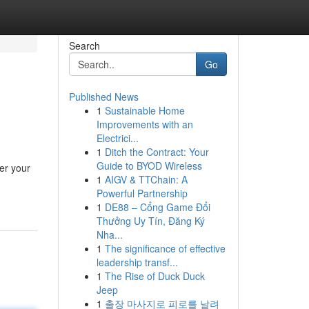
Search
Go
Published News
1
Sustainable Home
Improvements with an
Electrici...
1
Ditch the Contract: Your
Guide to BYOD Wireless
er your
1
AIGV & TTChain: A
Powerful Partnership
1
DE88 – Cổng Game Đổi
Thưởng Uy Tín, Đăng Ký
Nha...
1
The significance of effective
leadership transf...
1
The Rise of Duck Duck
Jeep
1
출장 마사지로 피로를 날려