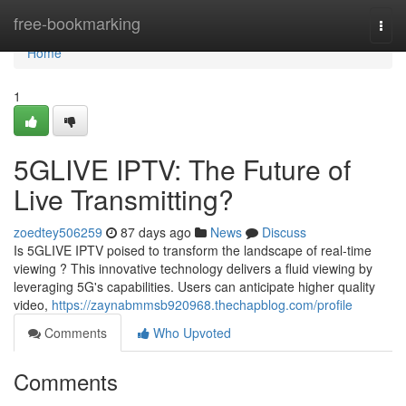
Home
free-bookmarking
Togg
navi
Home
1
5GLIVE IPTV: The Future of
Live Transmitting?
zoedtey506259
87 days ago
News
Discuss
Is 5GLIVE IPTV poised to transform the landscape of real-time
viewing ? This innovative technology delivers a fluid viewing by
leveraging 5G's capabilities. Users can anticipate higher quality
video,
https://zaynabmmsb920968.thechapblog.com/profile
Comments
Who Upvoted
Comments