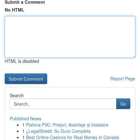
Submit a Comment
No HTML
HTML is disabled
Report Page
Search
Go
Published News
1
Plafons PVC: Prețuri, Avantaje și Instalare
1
¿LegalShield: Su Guía Completa
1
Best Online Casinos for Real Money in Canada