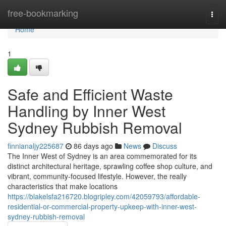
Home
free-bookmarking
Togg
navi
Home
1
Safe and Efficient Waste
Handling by Inner West
Sydney Rubbish Removal
finnianaljy225687
86 days ago
News
Discuss
The Inner West of Sydney is an area commemorated for its
distinct architectural heritage, sprawling coffee shop culture, and
vibrant, community-focused lifestyle. However, the really
characteristics that make locations
https://blakelsfa216720.blogripley.com/42059793/affordable-
residential-or-commercial-property-upkeep-with-inner-west-
sydney-rubbish-removal