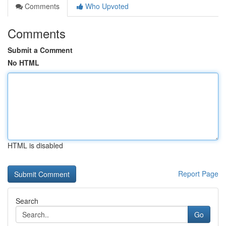
Comments
Who Upvoted
Comments
Submit a Comment
No HTML
HTML is disabled
Report Page
Search
Go