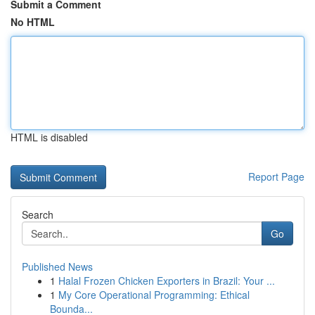
Submit a Comment
No HTML
HTML is disabled
Report Page
Search
Go
Published News
1
Halal Frozen Chicken Exporters in Brazil: Your ...
1
My Core Operational Programming: Ethical
Bounda...