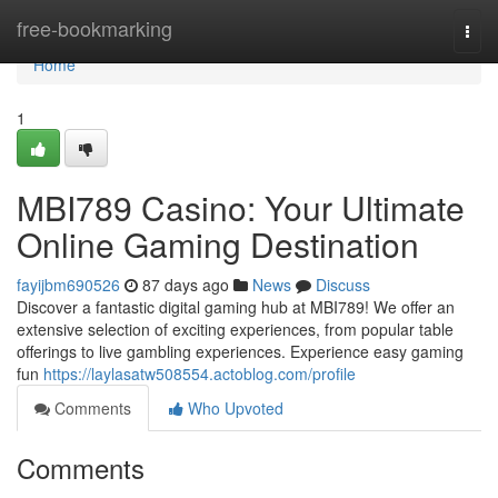
Home
free-bookmarking
Togg
navi
Home
1
MBI789 Casino: Your Ultimate
Online Gaming Destination
fayijbm690526
87 days ago
News
Discuss
Discover a fantastic digital gaming hub at MBI789! We offer an
extensive selection of exciting experiences, from popular table
offerings to live gambling experiences. Experience easy gaming
fun
https://laylasatw508554.actoblog.com/profile
Comments
Who Upvoted
Comments