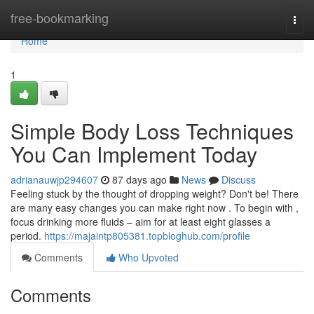
Home
free-bookmarking
Togg
navi
Home
1
Simple Body Loss Techniques
You Can Implement Today
adrianauwjp294607
87 days ago
News
Discuss
Feeling stuck by the thought of dropping weight? Don't be! There
are many easy changes you can make right now . To begin with ,
focus drinking more fluids – aim for at least eight glasses a
period.
https://majaintp805381.topbloghub.com/profile
Comments
Who Upvoted
Comments