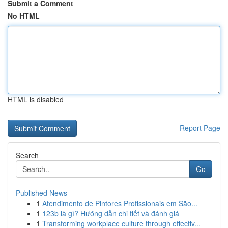
Submit a Comment
No HTML
HTML is disabled
Report Page
Search
Go
Published News
1
Atendimento de Pintores Profissionais em São...
1
123b là gì? Hướng dẫn chi tiết và đánh giá
1
Transforming workplace culture through effectiv...