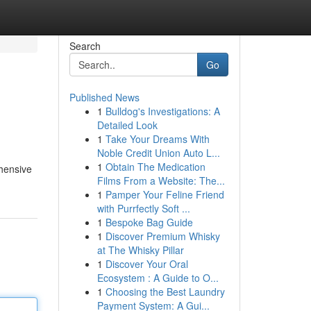
Search
Go
Published News
1
Bulldog's Investigations: A
Detailed Look
1
Take Your Dreams With
Noble Credit Union Auto L...
1
Obtain The Medication
ehensive
Films From a Website: The...
1
Pamper Your Feline Friend
with Purrfectly Soft ...
1
Bespoke Bag Guide
1
Discover Premium Whisky
at The Whisky Pillar
1
Discover Your Oral
Ecosystem : A Guide to O...
1
Choosing the Best Laundry
Payment System: A Gui...