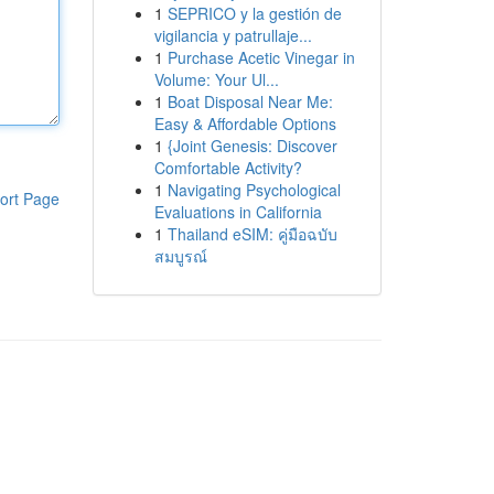
1
SEPRICO y la gestión de
vigilancia y patrullaje...
1
Purchase Acetic Vinegar in
Volume: Your Ul...
1
Boat Disposal Near Me:
Easy & Affordable Options
1
{Joint Genesis: Discover
Comfortable Activity?
1
Navigating Psychological
ort Page
Evaluations in California
1
Thailand eSIM: คู่มือฉบับ
สมบูรณ์