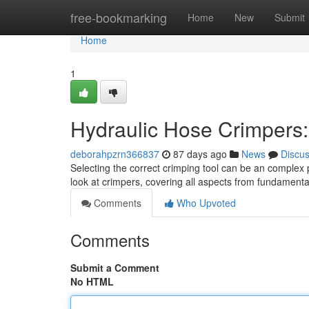
Home
free-bookmarking
Home
New
Submit
Home
1
Hydraulic Hose Crimpers
deborahpzrn366837
87 days ago
News
Discu
Selecting the correct crimping tool can be an complex p
look at crimpers, covering all aspects from fundamenta
Comments
Who Upvoted
Comments
Submit a Comment
No HTML