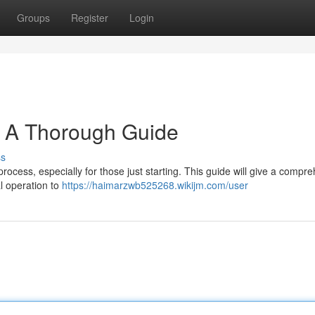
Groups
Register
Login
: A Thorough Guide
ss
rocess, especially for those just starting. This guide will give a compr
l operation to
https://haimarzwb525268.wikijm.com/user