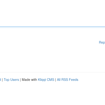
Rep
d
|
Top Users
| Made with
Kliqqi CMS
|
All RSS Feeds