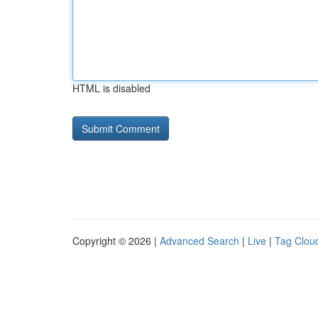
HTML is disabled
Copyright © 2026 |
Advanced Search
|
Live
|
Tag Clou