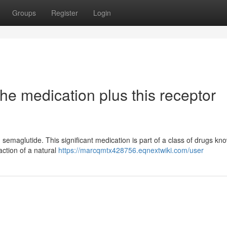
Groups
Register
Login
he medication plus this receptor
e: semaglutide. This significant medication is part of a class of drugs kn
action of a natural
https://marcqmtx428756.eqnextwiki.com/user