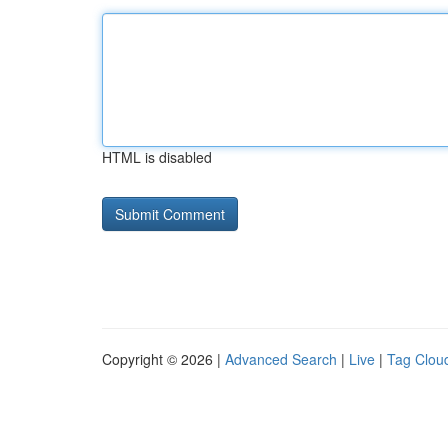
HTML is disabled
Copyright © 2026 |
Advanced Search
|
Live
|
Tag Clou