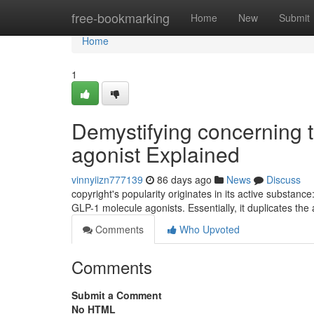
Home
free-bookmarking
Home
New
Submit
Home
1
Demystifying concerning t
agonist Explained
vinnyiizn777139
86 days ago
News
Discuss
copyright's popularity originates in its active substanc
GLP-1 molecule agonists. Essentially, it duplicates the 
Comments
Who Upvoted
Comments
Submit a Comment
No HTML