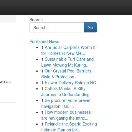
Search
Go
Published News
1
Are Solar Carports Worth It
for Homes in New Me...
1
Sustainable Turf Care and
Lawn Mowing Mt Kuring...
1
Our Crystal Pool Barriers:
Style & Protection
own as
1
Flower Delivery Raleigh NC
1
Catfolk Monks: A Kitty
Journey to Understanding
1
Se procurer votre brevet
navigation : Gui...
1
How modern businesses
are navigating the intric...
1
Rekindle the Spark: Exciting
Intimate Games for...