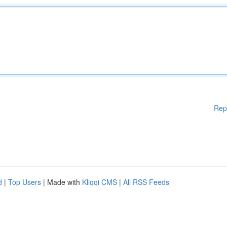
Rep
d
|
Top Users
| Made with
Kliqqi CMS
|
All RSS Feeds