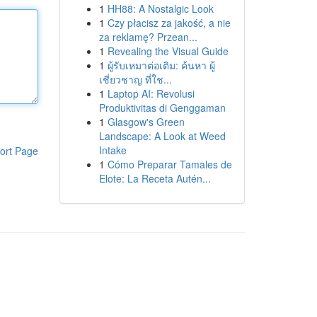
1
HH88: A Nostalgic Look
1
Czy płacisz za jakość, a nie
za reklamę? Przean...
1
Revealing the Visual Guide
1
ผู้รับเหมาต่อเติม: ค้นหา ผู้
เชี่ยวชาญ ที่ใช...
1
Laptop AI: Revolusi
Produktivitas di Genggaman
1
Glasgow's Green
Landscape: A Look at Weed
Intake
ort Page
1
Cómo Preparar Tamales de
Elote: La Receta Autén...