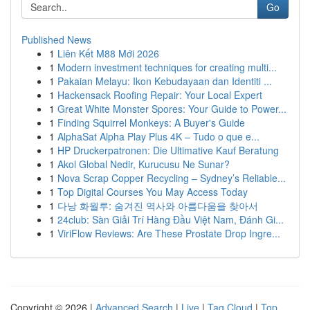
Go
Published News
1
Liên Kết M88 Mới 2026
1
Modern investment techniques for creating multi...
1
Pakaian Melayu: Ikon Kebudayaan dan Identiti ...
1
Hackensack Roofing Repair: Your Local Expert
1
Great White Monster Spores: Your Guide to Power...
1
Finding Squirrel Monkeys: A Buyer's Guide
1
AlphaSat Alpha Play Plus 4K – Tudo o que e...
1
HP Druckerpatronen: Die Ultimative Kauf Beratung
1
Akol Global Nedir, Kurucusu Ne Sunar?
1
Nova Scrap Copper Recycling – Sydney’s Reliable...
1
Top Digital Courses You May Access Today
1
다낭 화월루: 숨겨진 역사와 아름다움을 찾아서
1
24club: Sàn Giải Trí Hàng Đầu Việt Nam, Đánh Gi...
1
ViriFlow Reviews: Are These Prostate Drop Ingre...
Copyright © 2026 |
Advanced Search
|
Live
|
Tag Cloud
|
Top