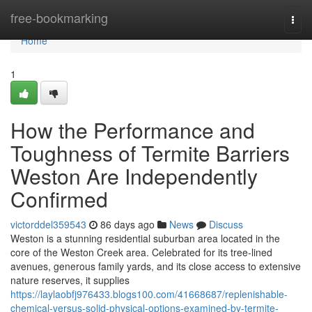
Home
free-bookmarking
Togg
navi
Home
1
How the Performance and
Toughness of Termite Barriers
Weston Are Independently
Confirmed
victorddel359543
86 days ago
News
Discuss
Weston is a stunning residential suburban area located in the
core of the Weston Creek area. Celebrated for its tree‑lined
avenues, generous family yards, and its close access to extensive
nature reserves, it supplies
https://laylaobfj976433.blogs100.com/41668687/replenishable-
chemical-versus-solid-physical-options-examined-by-termite-