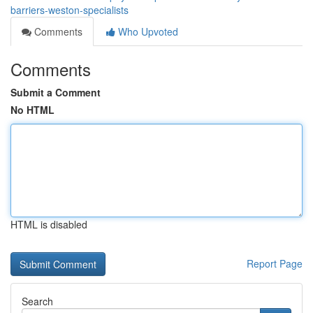
barriers-weston-specialists
Comments
Who Upvoted
Comments
Submit a Comment
No HTML
HTML is disabled
Report Page
Search