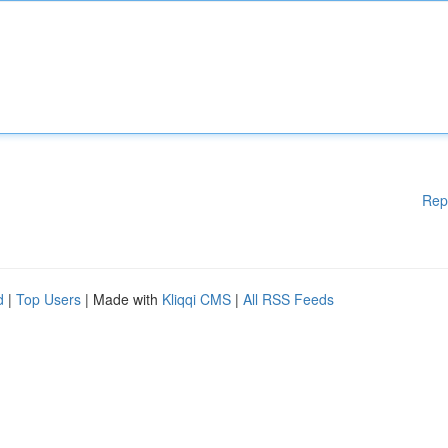
Rep
d
|
Top Users
| Made with
Kliqqi CMS
|
All RSS Feeds