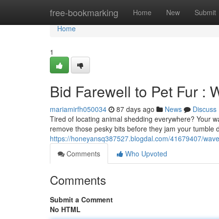
Home
free-bookmarking
Home
New
Submit
Home
1
Bid Farewell to Pet Fur :
mariamirfh050034
87 days ago
News
Discuss
Tired of locating animal shedding everywhere? Your was
remove those pesky bits before they jam your tumble 
https://honeyansq387527.blogdal.com/41679407/wave-
Comments
Who Upvoted
Comments
Submit a Comment
No HTML