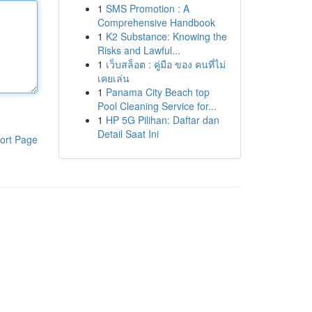
1
SMS Promotion : A
Comprehensive Handbook
1
K2 Substance: Knowing the
Risks and Lawful...
1
เว็บสล็อต : คู่มือ ของ คนที่ไม่
เคยเล่น
1
Panama City Beach top
Pool Cleaning Service for...
1
HP 5G Pilihan: Daftar dan
Detail Saat Ini
ort Page