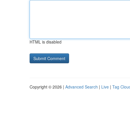
HTML is disabled
Copyright © 2026 |
Advanced Search
|
Live
|
Tag Clou