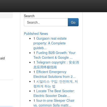
Search
Go
Published News
1
Gurgaon real estate
property: A Complete
guideb...
1
Fueling B2B Growth: Your
Tech Content & Google ...
 aid
1
Telegram copyright：安全消
息应用终极指南
1
Efficient Emergency
Electrical Solutions from 2...
1
시알리스 구입: 안전하게, 저
렴하게 하는 법
1
Locate The Best Scooter:
Electric Scooter Deale...
1
four-in-one Sleeper Chair
vs. common Sofa mattr...