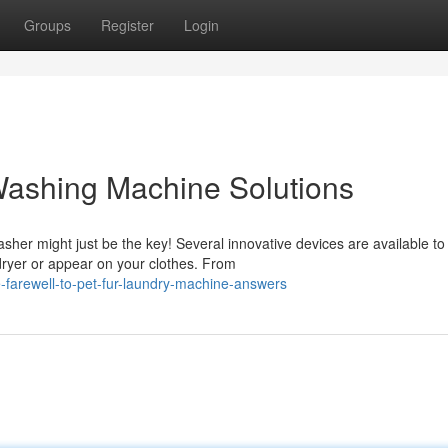
Groups
Register
Login
 Washing Machine Solutions
her might just be the key! Several innovative devices are available to
dryer or appear on your clothes. From
farewell-to-pet-fur-laundry-machine-answers