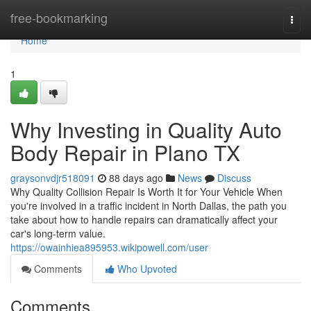
Home
free-bookmarking
Togg
navi
Home
1
Why Investing in Quality Auto
Body Repair in Plano TX
graysonvdjr518091
88 days ago
News
Discuss
Why Quality Collision Repair Is Worth It for Your Vehicle When
you're involved in a traffic incident in North Dallas, the path you
take about how to handle repairs can dramatically affect your
car's long-term value.
https://owainhiea895953.wikipowell.com/user
Comments
Who Upvoted
Comments