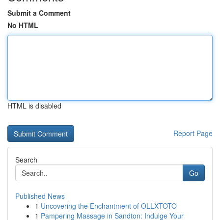
Submit a Comment
No HTML
HTML is disabled
Report Page
Search
Go
Published News
1
Uncovering the Enchantment of OLLXTOTO
1
Pampering Massage in Sandton: Indulge Your