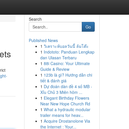
Search
Go
Published News
1
วิเคราะห์บอลวันนี้ ล้มโต๊ะ
ets
1
Indototo: Panduan Lengkap
dan Ulasan Terbaru
1
88i Casino: Your Ultimate
Guide & Review
rict
1
123b là gì? Hướng dẫn chi
ght-
tiết & đánh giá
1
Dự đoán dàn đề 4 số MB -
Xỉu Chủ 3 Miên hôm ...
1
Elegant Birthday Flowers
Near New Hope Church Rd
1
What a hydraulic modular
trailer means for heav...
1
Acquire Drostanolone Via
the Internet : Your...