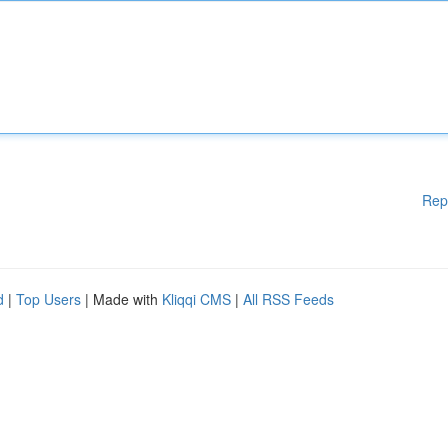
Rep
d
|
Top Users
| Made with
Kliqqi CMS
|
All RSS Feeds