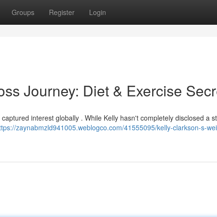
Groups
Register
Login
oss Journey: Diet & Exercise Secr
aptured interest globally . While Kelly hasn't completely disclosed a st
ttps://zaynabmzld941005.weblogco.com/41555095/kelly-clarkson-s-wei