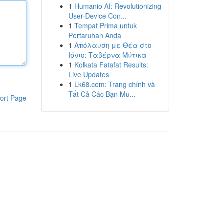
1
Humanio AI: Revolutionizing
User-Device Con...
1
Tempat Prima untuk
Pertaruhan Anda
1
Απόλαυση με Θέα στο
Ιόνιο: Ταβέρνα Μύτικα
1
Kolkata Fatafat Results:
Live Updates
1
Lk68.com: Trang chính và
Tất Cả Các Bạn Mu...
ort Page