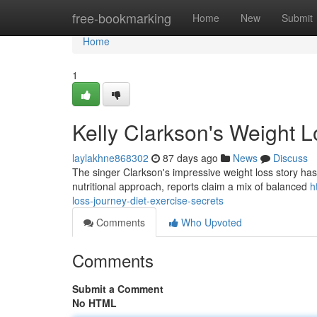
Home
free-bookmarking
Home
New
Submit
Home
1
Kelly Clarkson's Weight L
laylakhne868302
87 days ago
News
Discuss
The singer Clarkson's impressive weight loss story has c
nutritional approach, reports claim a mix of balanced
h
loss-journey-diet-exercise-secrets
Comments
Who Upvoted
Comments
Submit a Comment
No HTML