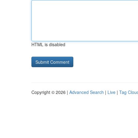
HTML is disabled
Copyright © 2026 |
Advanced Search
|
Live
|
Tag Clou