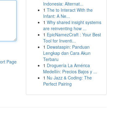
Indonesia: Alternat...
1
The to Interact With the
Infant: A Ne...
1
Why shared insight systems
are reinventing how ...
1
EpicNamezCraft : Your Best
Tool for Inventi...
1
Dewataspin: Panduan
Lengkap dan Cara Akun
Terbaru
ort Page
1
Droguería La América
Medellín: Precios Bajos y ...
1
Nu Jazz & Coding: The
Perfect Pairing