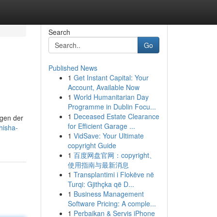
Search
Go
Published News
1
Get Instant Capital: Your
Account, Available Now
1
World Humanitarian Day
Programme in Dublin Focu...
1
Deceased Estate Clearance
agen der
for Efficient Garage ...
hisha-
1
VidSave: Your Ultimate
copyright Guide
1
百度网盘官网：copyright、
使用指南与最新消息
1
Transplantimi i Flokëve në
Turqi: Gjithçka që D...
1
Business Management
Software Pricing: A comple...
1
Perbaikan & Servis iPhone