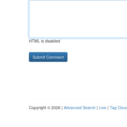
HTML is disabled
Copyright © 2026 |
Advanced Search
|
Live
|
Tag Clou