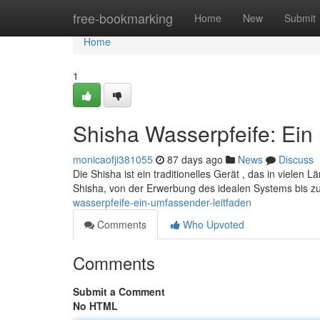
Home
free-bookmarking
Home
New
Submit
Home
1
Shisha Wasserpfeife: Ein
monicaofji381055
87 days ago
News
Discuss
Die Shisha ist ein traditionelles Gerät , das in viele
Shisha, von der Erwerbung des idealen Systems bis z
wasserpfeife-ein-umfassender-leitfaden
Comments
Who Upvoted
Comments
Submit a Comment
No HTML