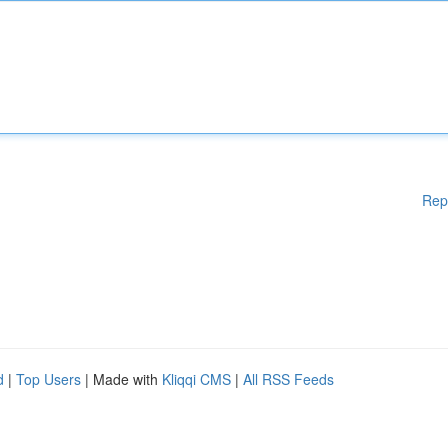
Rep
d
|
Top Users
| Made with
Kliqqi CMS
|
All RSS Feeds