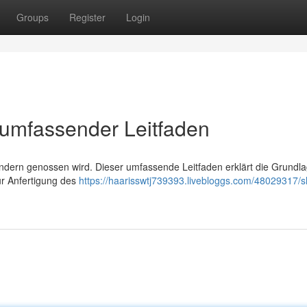
Groups
Register
Login
 umfassender Leitfaden
n Ländern genossen wird. Dieser umfassende Leitfaden erklärt die Grundl
ur Anfertigung des
https://haarisswtj739393.livebloggs.com/48029317/s