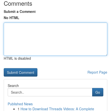
Comments
Submit a Comment
No HTML
HTML is disabled
Report Page
Search
Go
Published News
1
How to Download Threads Videos: A Complete