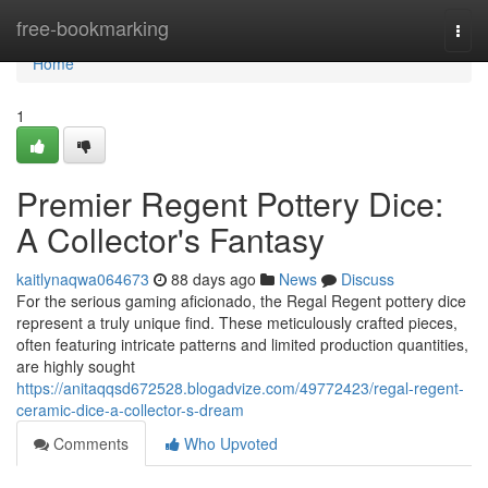
Home
free-bookmarking
Togg
navi
Home
1
Premier Regent Pottery Dice:
A Collector's Fantasy
kaitlynaqwa064673
88 days ago
News
Discuss
For the serious gaming aficionado, the Regal Regent pottery dice
represent a truly unique find. These meticulously crafted pieces,
often featuring intricate patterns and limited production quantities,
are highly sought
https://anitaqqsd672528.blogadvize.com/49772423/regal-regent-
ceramic-dice-a-collector-s-dream
Comments
Who Upvoted