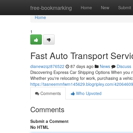
Home
free-bookmarking
Home
New
Submit
Home
1
Fast Auto Transport Serv
dianewzqz876522
87 days ago
News
Discuss
Discovering Express Car Shipping Options When you ne
Whether you're relocating for work, purchasing a vehicl
https://tasneemmfwm145629.blogripley.com/42064609/ex
Comments
Who Upvoted
Comments
Submit a Comment
No HTML