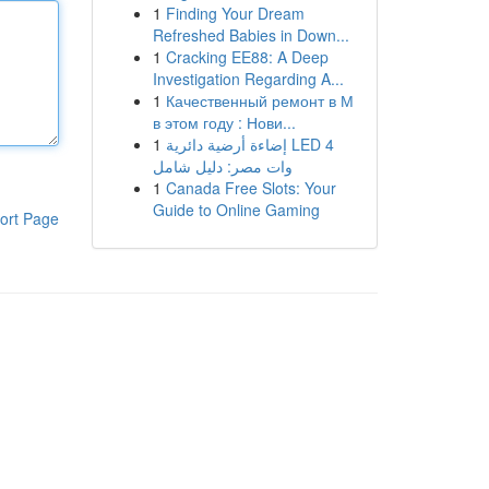
1
Finding Your Dream
Refreshed Babies in Down...
1
Cracking EE88: A Deep
Investigation Regarding A...
1
Качественный ремонт в М
в этом году : Нови...
1
إضاءة أرضية دائرية LED 4
وات مصر: دليل شامل
1
Canada Free Slots: Your
Guide to Online Gaming
ort Page