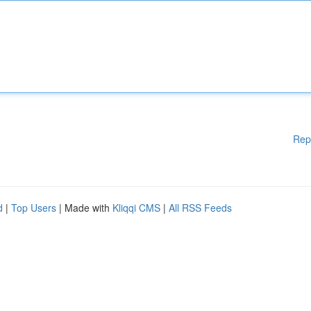
Rep
d
|
Top Users
| Made with
Kliqqi CMS
|
All RSS Feeds