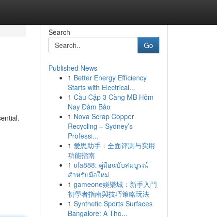
Search
Go
Published News
1
Better Energy Efficiency
Starts with Electrical...
1
Cầu Cặp 3 Càng MB Hôm
Nay Đảm Bảo
1
Nova Scrap Copper
ential.
Recycling – Sydney’s
Professi...
1
爱思助手：全面评测与实用
功能指南
1
ufa888: คู่มือฉบับสมบูรณ์
สำหรับมือใหม่
1
gameone娛樂城：新手入門
初學者指南與技巧策略玩法
1
Synthetic Sports Surfaces
Bangalore: A Tho...