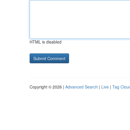
HTML is disabled
Copyright © 2026 |
Advanced Search
|
Live
|
Tag Clou