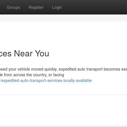
Groups
Register
Login
ices Near You
ed your vehicle moved quickly, expedited auto transport becomes ess
e from across the country, or facing
pedited-auto-transport-services-locally-available