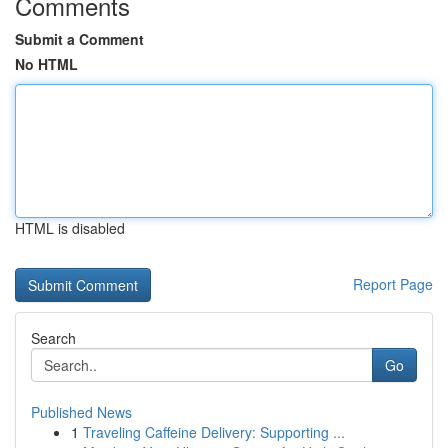
Comments
Submit a Comment
No HTML
HTML is disabled
Report Page
Search
Go
Published News
1
Traveling Caffeine Delivery: Supporting ...