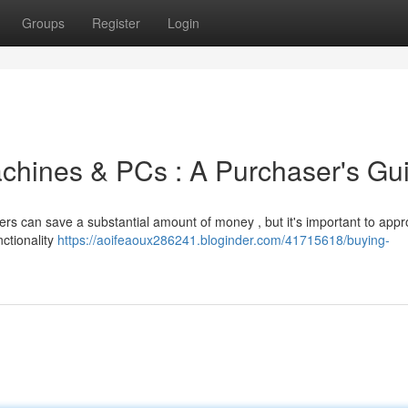
Groups
Register
Login
chines & PCs : A Purchaser's Gu
ers can save a substantial amount of money , but it's important to app
ctionality
https://aoifeaoux286241.bloginder.com/41715618/buying-