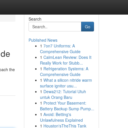
Search
Go
Published News
1
7on7 Uniforms: A
ide
Comprehensive Guide
1
CalmLean Review: Does It
Really Work for Stubb...
1
Refrigeration Systems: A
roach the
Comprehensive Guide
1
What a silicon nitride warm
surface ignitor usu...
1
Dewa212: Tutorial Utuh
untuk Orang Baru
1
Protect Your Basement:
Battery Backup Sump Pump...
1
Avoid: Betting's
Unlawfulness Explained
1
Houston'sTheThis Tank