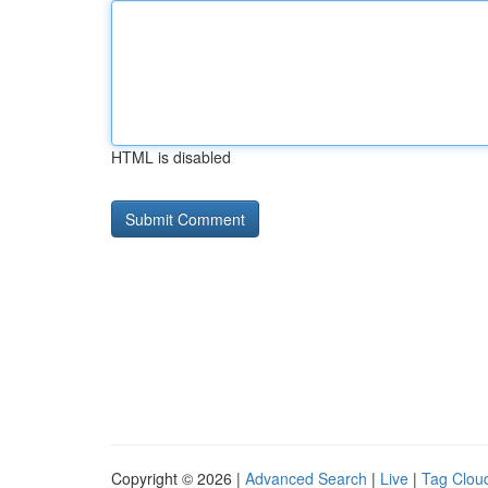
HTML is disabled
Copyright © 2026 |
Advanced Search
|
Live
|
Tag Clou