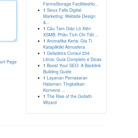
FarmsStorage FacilitiesHo...
1
Sioux Falls Digital
Marketing: Website Design
&...
1
Cầu Tam Giác Lô Xiên
XSMB: Phân Tích Chi Tiết ...
1
Aromatika Keria: Gia Ti
Katapliktiki Atmosfera
1
Geladeira Consul 334
Litros: Guia Completo e Dicas
ort Page
1
Boost Your SEO: A Backlink
Building Guide
1
Layanan Pemasaran
Halaman: Tingkatkan
Konversi ...
1
The Rise of the Goliath
Wizard