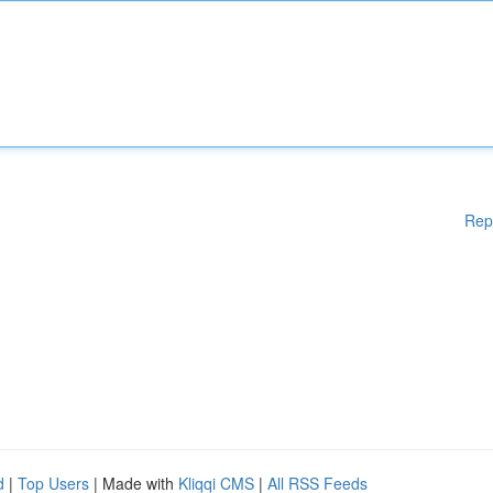
Rep
d
|
Top Users
| Made with
Kliqqi CMS
|
All RSS Feeds