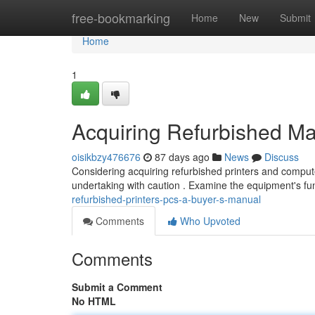
Home
free-bookmarking
Home
New
Submit
Home
1
Acquiring Refurbished Ma
oisikbzy476676
87 days ago
News
Discuss
Considering acquiring refurbished printers and comput
undertaking with caution . Examine the equipment's fun
refurbished-printers-pcs-a-buyer-s-manual
Comments
Who Upvoted
Comments
Submit a Comment
No HTML