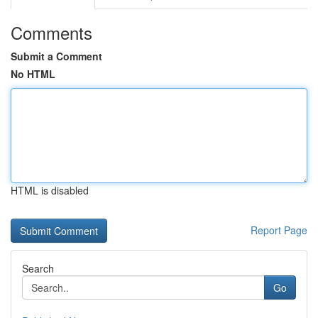
Comments
Submit a Comment
No HTML
HTML is disabled
Report Page
Search
Go