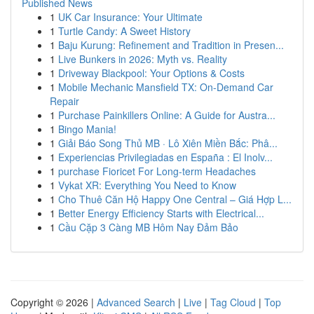
Published News
1
UK Car Insurance: Your Ultimate
1
Turtle Candy: A Sweet History
1
Baju Kurung: Refinement and Tradition in Presen...
1
Live Bunkers in 2026: Myth vs. Reality
1
Driveway Blackpool: Your Options & Costs
1
Mobile Mechanic Mansfield TX: On-Demand Car
Repair
1
Purchase Painkillers Online: A Guide for Austra...
1
Bingo Mania!
1
Giải Báo Song Thủ MB · Lô Xiên Miền Bắc: Phâ...
1
Experiencias Privilegiadas en España : El Inolv...
1
purchase Fioricet For Long-term Headaches
1
Vykat XR: Everything You Need to Know
1
Cho Thuê Căn Hộ Happy One Central – Giá Hợp L...
1
Better Energy Efficiency Starts with Electrical...
1
Cầu Cặp 3 Càng MB Hôm Nay Đảm Bảo
Copyright © 2026 |
Advanced Search
|
Live
|
Tag Cloud
|
Top