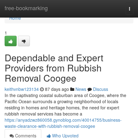
Home
free-bookmarking
Togg
navi
Home
1
Dependable and Expert
Providers from Rubbish
Removal Coogee
keithvnbw123134
87 days ago
News
Discuss
In the captivating coastal suburban area of Coogee, where the
Pacific Ocean surrounds a growing neighborhood of locals
residing in homes and heritage homes, the need for expert
rubbish removal services has become a
https://anyadzwz860058.gynoblog.com/40014755/business-
waste-clearance-with-rubbish-removal-coogee
Comments
Who Upvoted