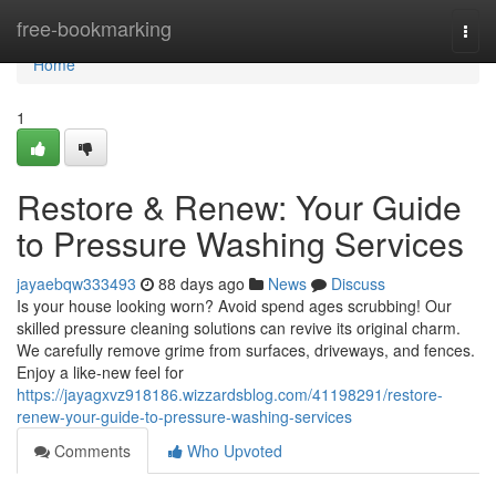
Home
free-bookmarking
Togg
navi
Home
1
Restore & Renew: Your Guide
to Pressure Washing Services
jayaebqw333493
88 days ago
News
Discuss
Is your house looking worn? Avoid spend ages scrubbing! Our
skilled pressure cleaning solutions can revive its original charm.
We carefully remove grime from surfaces, driveways, and fences.
Enjoy a like-new feel for
https://jayagxvz918186.wizzardsblog.com/41198291/restore-
renew-your-guide-to-pressure-washing-services
Comments
Who Upvoted