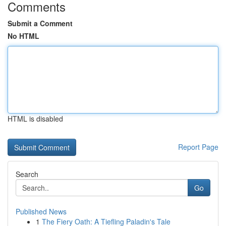
Comments
Submit a Comment
No HTML
HTML is disabled
Report Page
Search
Go
Published News
1
The Fiery Oath: A Tiefling Paladin's Tale