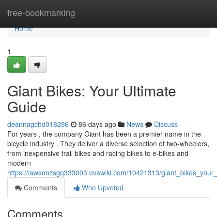
Home
free-bookmarking
Home
1
Giant Bikes: Your Ultimate
Guide
deannagchd018296
86 days ago
News
Discuss
For years , the company Giant has been a premier name in the
bicycle industry . They deliver a diverse selection of two-wheelers,
from inexpensive trail bikes and racing bikes to e-bikes and
modern
https://lawsonzsgq333003.evawiki.com/10421313/giant_bikes_your_
Comments
Who Upvoted
Comments