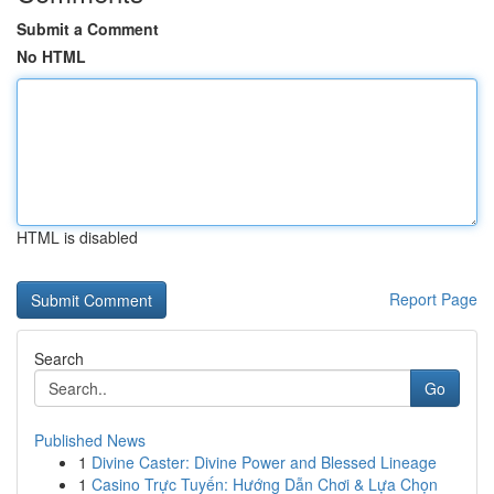
Submit a Comment
No HTML
HTML is disabled
Report Page
Search
Go
Published News
1
Divine Caster: Divine Power and Blessed Lineage
1
Casino Trực Tuyến: Hướng Dẫn Chơi & Lựa Chọn