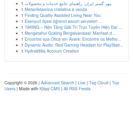
1
مهر گستر ایران: راهنمای جامع خدمات و محصولات
1
Metanfetamina cristalina à venda
1
Finding Quality Assisted Living Near You
1
Esenyurt ilçesi öğrenci escort servisleri ...
1
79KING – Nền Tảng Giải Trí Trực Tuyến Hiện Đại ...
1
Mengetahui Grating Bergalvanisasi: Manfaat d...
1
Encontre sua Ótica em Avaré: Encontre os Melho...
1
Dynamic Audio: Red Gaming Headset for PlayStati...
1
Hydra888q Account Creation
Copyright © 2026 |
Advanced Search
|
Live
|
Tag Cloud
|
Top
Users
| Made with
Kliqqi CMS
|
All RSS Feeds