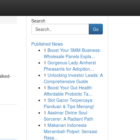
Search
Go
Published News
1
Boost Your SMM Business:
Wholesale Panels Expla...
1
Gorgeous Lady Amherst
Pheasants for Adoption...
1
Unlocking Investor Leads: A
alked-
Comprehensive Guide
1
Boost Your Gut Health:
Affordable Probiotic Ta...
1
Slot Gacor Terpercaya:
Panduan & Tips Menang!
1
Aasimar Divine Soul
Sorcerer: A Radiant Path
1
Makanan Indonesia
Merambah Poipet: Sensasi
Rasa...