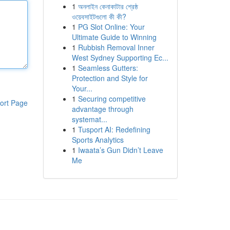
1
অনলাইন কেনাকাটার শ্রেষ্ঠ
ওয়েবসাইটগুলো কী কী?
1
PG Slot Online: Your
Ultimate Guide to Winning
1
Rubbish Removal Inner
West Sydney Supporting Ec...
1
Seamless Gutters:
Protection and Style for
Your...
1
Securing competitive
ort Page
advantage through
systemat...
1
Tusport AI: Redefining
Sports Analytics
1
Iwaata’s Gun Didn’t Leave
Me