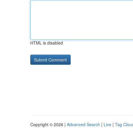
HTML is disabled
Copyright © 2026 |
Advanced Search
|
Live
|
Tag Clou