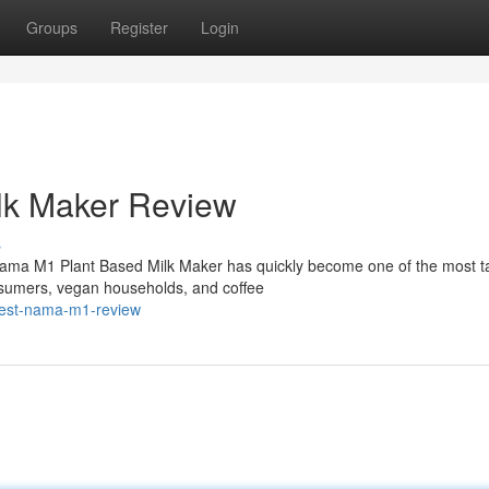
Groups
Register
Login
lk Maker Review
s
ama M1 Plant Based Milk Maker has quickly become one of the most t
sumers, vegan households, and coffee
onest-nama-m1-review