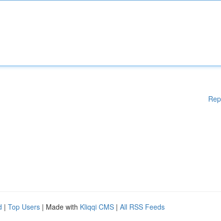
Rep
d
|
Top Users
| Made with
Kliqqi CMS
|
All RSS Feeds