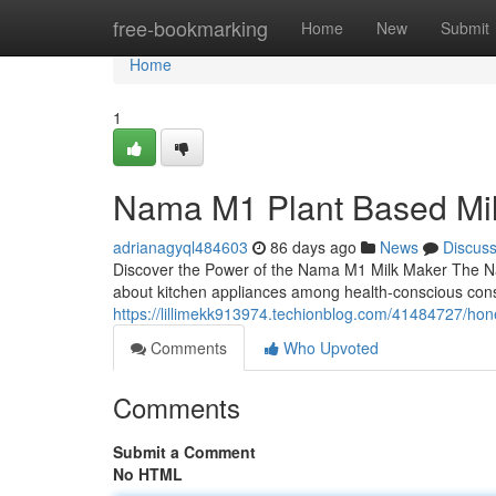
Home
free-bookmarking
Home
New
Submit
Home
1
Nama M1 Plant Based Mi
adrianagyql484603
86 days ago
News
Discus
Discover the Power of the Nama M1 Milk Maker The N
about kitchen appliances among health-conscious con
https://lillimekk913974.techionblog.com/41484727/h
Comments
Who Upvoted
Comments
Submit a Comment
No HTML