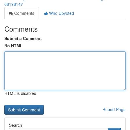
68198147
Comments
Who Upvoted
Comments
Submit a Comment
No HTML
HTML is disabled
Report Page
Search