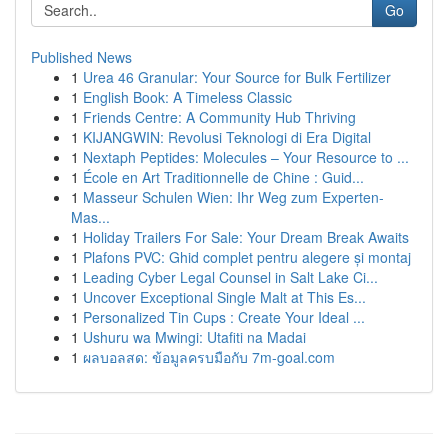
Go
Published News
1
Urea 46 Granular: Your Source for Bulk Fertilizer
1
English Book: A Timeless Classic
1
Friends Centre: A Community Hub Thriving
1
KIJANGWIN: Revolusi Teknologi di Era Digital
1
Nextaph Peptides: Molecules – Your Resource to ...
1
École en Art Traditionnelle de Chine : Guid...
1
Masseur Schulen Wien: Ihr Weg zum Experten-
Mas...
1
Holiday Trailers For Sale: Your Dream Break Awaits
1
Plafons PVC: Ghid complet pentru alegere și montaj
1
Leading Cyber Legal Counsel in Salt Lake Ci...
1
Uncover Exceptional Single Malt at This Es...
1
Personalized Tin Cups : Create Your Ideal ...
1
Ushuru wa Mwingi: Utafiti na Madai
1
ผลบอลสด: ข้อมูลครบมือกับ 7m-goal.com