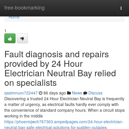
Home
free-bookmarking
Togg
navi
Home
1
Fault diagnosis and repairs
provided by 24 Hour
Electrician Neutral Bay relied
on specialists
qasimnuxv722447
86 days ago
News
Discuss
Discovering a trusted 24 Hour Electrician Neutral Bay is frequently
a matter of urgency, as electrical faults hardly ever comply with
the convenience of standard company hours. When a circuit stops
working in the middle
https://phoenixjwch767363.ampedpages.com/24-hour-electrician-
neutral-bay-safe-electrical-solutions-for-sudden-outages-