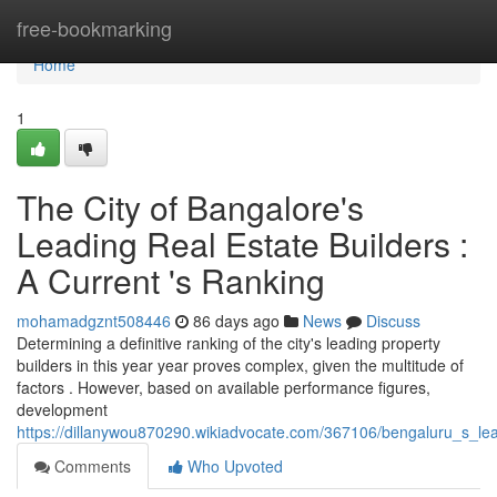
Home
free-bookmarking
Home
1
The City of Bangalore's
Leading Real Estate Builders :
A Current 's Ranking
mohamadgznt508446
86 days ago
News
Discuss
Determining a definitive ranking of the city's leading property
builders in this year year proves complex, given the multitude of
factors . However, based on available performance figures,
development
https://dillanywou870290.wikiadvocate.com/367106/bengaluru_s_le
Comments
Who Upvoted