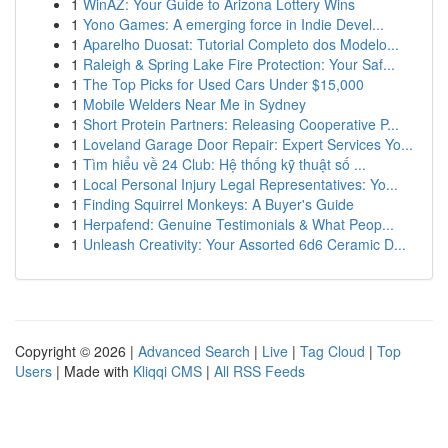
1
WinAZ: Your Guide to Arizona Lottery Wins
1
Yono Games: A emerging force in Indie Devel...
1
Aparelho Duosat: Tutorial Completo dos Modelo...
1
Raleigh & Spring Lake Fire Protection: Your Saf...
1
The Top Picks for Used Cars Under $15,000
1
Mobile Welders Near Me in Sydney
1
Short Protein Partners: Releasing Cooperative P...
1
Loveland Garage Door Repair: Expert Services Yo...
1
Tìm hiểu về 24 Club: Hệ thống kỹ thuật số ...
1
Local Personal Injury Legal Representatives: Yo...
1
Finding Squirrel Monkeys: A Buyer's Guide
1
Herpafend: Genuine Testimonials & What Peop...
1
Unleash Creativity: Your Assorted 6d6 Ceramic D...
Copyright © 2026 |
Advanced Search
|
Live
|
Tag Cloud
|
Top
Users
| Made with
Kliqqi CMS
|
All RSS Feeds