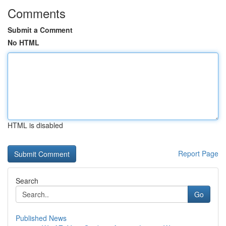
Comments
Submit a Comment
No HTML
HTML is disabled
Report Page
Search
Go
Published News