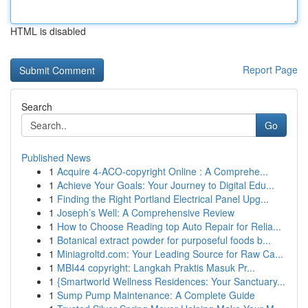
HTML is disabled
Report Page
Search
Go
Published News
1
Acquire 4-ACO-copyright Online : A Comprehe...
1
Achieve Your Goals: Your Journey to Digital Edu...
1
Finding the Right Portland Electrical Panel Upg...
1
Joseph’s Well: A Comprehensive Review
1
How to Choose Reading top Auto Repair for Relia...
1
Botanical extract powder for purposeful foods b...
1
Miniagroltd.com: Your Leading Source for Raw Ca...
1
MBI44 copyright: Langkah Praktis Masuk Pr...
1
{Smartworld Wellness Residences: Your Sanctuary...
1
Sump Pump Maintenance: A Complete Guide