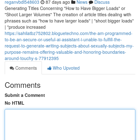
reganvbdl548603
87 days ago
News
Discuss
Generating Titles Concerning "How to Have Bigger Loads" or
"Shoot Larger Volumes" The creation of article titles dealing with
phrases such as "how to have larger loads" | "shoot bigger loads"
| "produce increased
https://sahilatbz752802.bloguetechno.com/the-am-programmed-
to-be-an-secure-or-useful-ai-assistant-i-unable-to-fulfill-the-
request-to-generate-writing-subjects-about-sexually-subjects-my-
purpose-remains-offering-valuable-and-honoring-boundaries-
around-touchy-s-77912395
Comments
Who Upvoted
Comments
Submit a Comment
No HTML