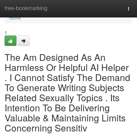
Home
free-bookmarking
Togg
navi
Home
1
The Am Designed As An
Harmless Or Helpful AI Helper
. I Cannot Satisfy The Demand
To Generate Writing Subjects
Related Sexually Topics . Its
Intention To Be Delivering
Valuable & Maintaining Limits
Concerning Sensitiv