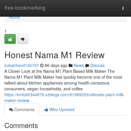
Home
free-bookmarking
Togg
navi
Home
1
Honest Nama M1 Review
zubairhevd130197
86 days ago
News
Discuss
A Closer Look at the Nama M1 Plant Based Milk Maker The
Nama M1 Plant Milk Maker has quickly become one of the most
talked-about kitchen appliances among health-conscious
consumers, vegan households, and coffee
https://loritckh344876.xzblogs.com/81589293/ultimate-plant-milk-
maker-review
Comments
Who Upvoted
Comments