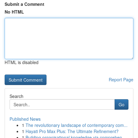
Submit a Comment
No HTML
HTML is disabled
Report Page
Search
Go
Published News
1
The revolutionary landscape of contemporary com...
1
Hayati Pro Max Plus: The Ultimate Refinement?
1
Building organisational knowledge via comprehen...