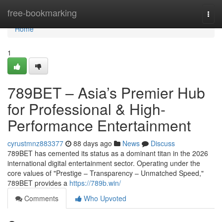
Home
free-bookmarking
Togg
navi
Home
1
789BET – Asia’s Premier Hub
for Professional & High-
Performance Entertainment
cyrustmnz883377
88 days ago
News
Discuss
789BET has cemented its status as a dominant titan in the 2026
international digital entertainment sector. Operating under the
core values of "Prestige – Transparency – Unmatched Speed,"
789BET provides a
https://789b.win/
Comments
Who Upvoted