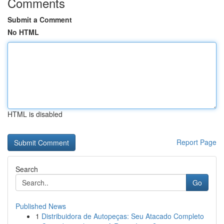
Comments
Submit a Comment
No HTML
HTML is disabled
Report Page
Search
Go
Published News
1
Distribuidora de Autopeças: Seu Atacado Completo