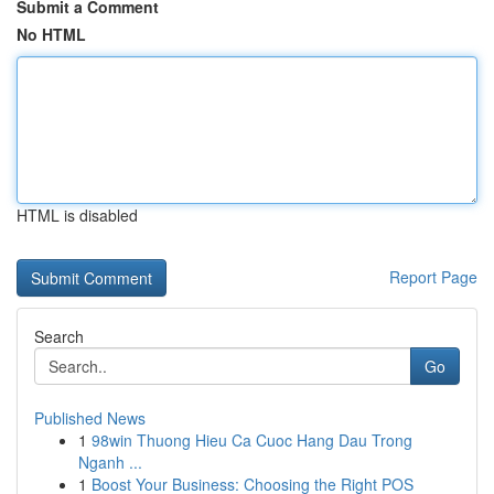
Submit a Comment
No HTML
HTML is disabled
Report Page
Search
Go
Published News
1
98win Thuong Hieu Ca Cuoc Hang Dau Trong
Nganh ...
1
Boost Your Business: Choosing the Right POS