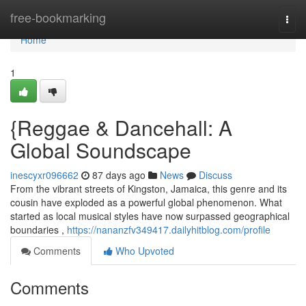
Home
free-bookmarking
Togg
navi
Home
1
{Reggae & Dancehall: A
Global Soundscape
inescyxr096662
87 days ago
News
Discuss
From the vibrant streets of Kingston, Jamaica, this genre and its
cousin have exploded as a powerful global phenomenon. What
started as local musical styles have now surpassed geographical
boundaries ,
https://nananzfv349417.dailyhitblog.com/profile
Comments
Who Upvoted
Comments