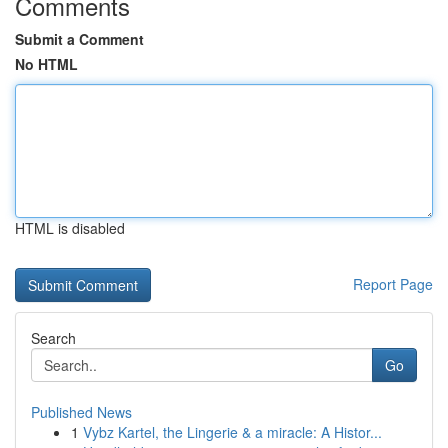
Comments
Submit a Comment
No HTML
HTML is disabled
Report Page
Search
Go
Published News
1
Vybz Kartel, the Lingerie & a miracle: A Histor...