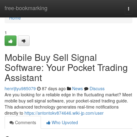
Home
free-bookmarking
Togg
navi
Home
1
Mobile Buy Sell Signal
Software: Your Pocket Trading
Assistant
henrijtyu985079
87 days ago
News
Discuss
Are you looking for a reliable edge in the fluctuating market? Meet
mobile buy sell signal software, your pocket-sized trading guide.
This advanced technology generates real-time notifications
directly to
https://antontokv874646.wiki-jp.com/user
Comments
Who Upvoted