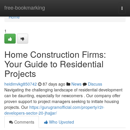
Home
free-bookmarking
Togg
navi
Home
1
Home Construction Firms:
Your Guide to Residential
Projects
heidimvkg850742
87 days ago
News
Discuss
Navigating the challenging landscape of residential development
can be daunting, especially for newcomers . Our company offer
proven support to project managers seeking to initiate housing
projects. Our
https://gurugramofficial.com/property/r2r-
developers-sector-20-jhajjar/
Comments
Who Upvoted