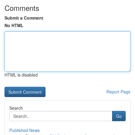
Comments
Submit a Comment
No HTML
HTML is disabled
Report Page
Search
Go
Published News