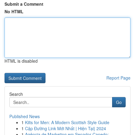
Submit a Comment
No HTML
HTML is disabled
Report Page
Search
Go
Published News
1
Kilts for Men: A Modern Scottish Style Guide
1
Cập Đường Link Mới Nhất | Hiện Tại} 2024
1
Agência de Marketing em Senador Canedo: