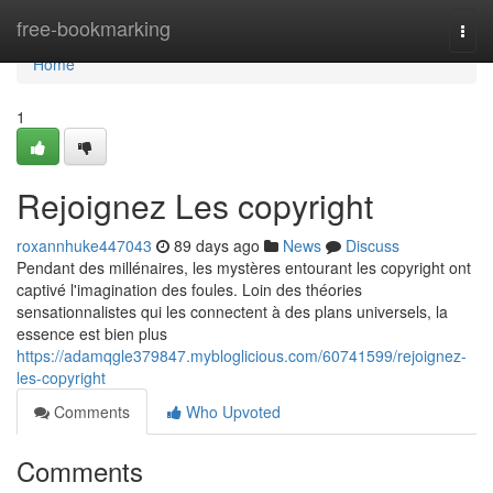
Home
free-bookmarking
Togg
navi
Home
1
Rejoignez Les copyright
roxannhuke447043
89 days ago
News
Discuss
Pendant des millénaires, les mystères entourant les copyright ont
captivé l'imagination des foules. Loin des théories
sensationnalistes qui les connectent à des plans universels, la
essence est bien plus
https://adamqgle379847.mybloglicious.com/60741599/rejoignez-
les-copyright
Comments
Who Upvoted
Comments