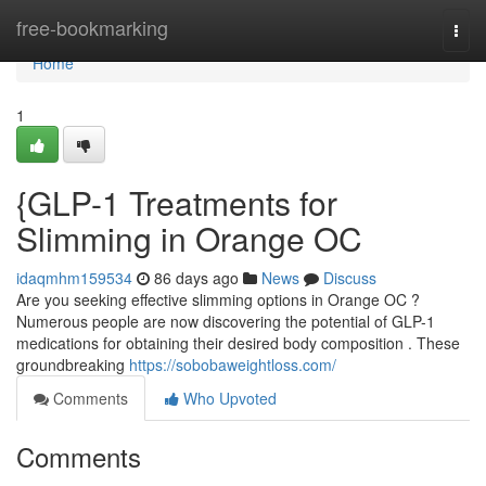
Home
free-bookmarking
Togg
navi
Home
1
{GLP-1 Treatments for
Slimming in Orange OC
idaqmhm159534
86 days ago
News
Discuss
Are you seeking effective slimming options in Orange OC ?
Numerous people are now discovering the potential of GLP-1
medications for obtaining their desired body composition . These
groundbreaking
https://sobobaweightloss.com/
Comments
Who Upvoted
Comments