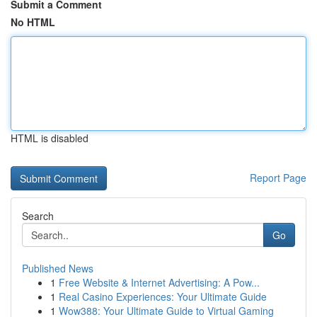
Submit a Comment
No HTML
HTML is disabled
Report Page
Search
Go
Published News
1
Free Website & Internet Advertising: A Pow...
1
Real Casino Experiences: Your Ultimate Guide
1
Wow388: Your Ultimate Guide to Virtual Gaming