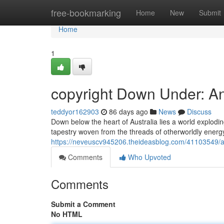
Home
free-bookmarking
Home
New
Submit
Home
1
copyright Down Under: A
teddyor162903
86 days ago
News
Discuss
Down below the heart of Australia lies a world exploding
tapestry woven from the threads of otherworldly energy.
https://neveuscv945206.theideasblog.com/41103549/a
Comments
Who Upvoted
Comments
Submit a Comment
No HTML