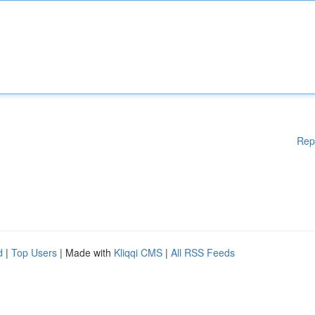
Rep
d
|
Top Users
| Made with
Kliqqi CMS
|
All RSS Feeds