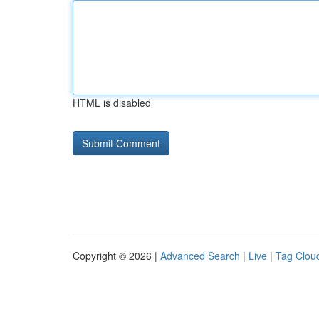
HTML is disabled
Copyright © 2026 |
Advanced Search
|
Live
|
Tag Clou