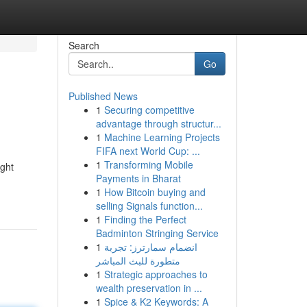
Search
Go
Published News
1
Securing competitive
advantage through structur...
1
Machine Learning Projects
FIFA next World Cup: ...
1
Transforming Mobile
ight
Payments in Bharat
1
How Bitcoin buying and
selling Signals function...
1
Finding the Perfect
Badminton Stringing Service
1
انضمام سمارترز: تجربة
متطورة للبث المباشر
1
Strategic approaches to
wealth preservation in ...
1
Spice & K2 Keywords: A