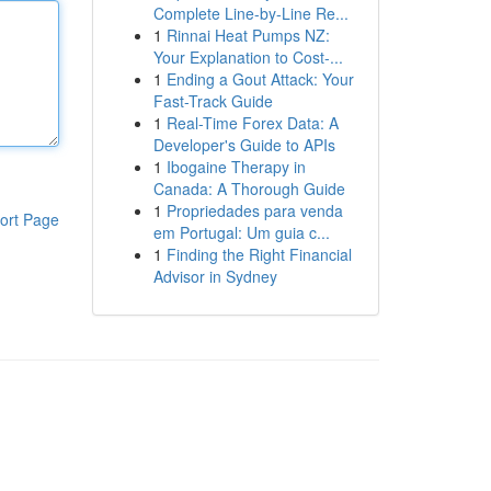
Complete Line-by-Line Re...
1
Rinnai Heat Pumps NZ:
Your Explanation to Cost-...
1
Ending a Gout Attack: Your
Fast-Track Guide
1
Real-Time Forex Data: A
Developer's Guide to APIs
1
Ibogaine Therapy in
Canada: A Thorough Guide
1
Propriedades para venda
ort Page
em Portugal: Um guia c...
1
Finding the Right Financial
Advisor in Sydney