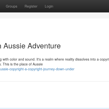
Groups
Register
Login
n Aussie Adventure
 with color and sound. It's a realm where reality dissolves into a copyr
 This is the place of Aussie
ussie-copyright-a-copyright-journey-down-under