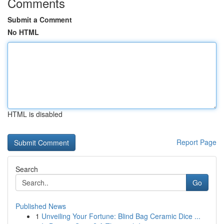
Comments
Submit a Comment
No HTML
HTML is disabled
Report Page
Search
Go
Published News
1
Unveiling Your Fortune: Blind Bag Ceramic Dice ...