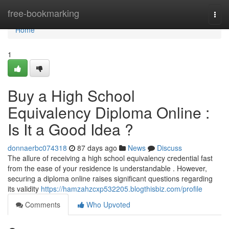
Home
free-bookmarking
Togg
navi
Home
1
Buy a High School
Equivalency Diploma Online :
Is It a Good Idea ?
donnaerbc074318
87 days ago
News
Discuss
The allure of receiving a high school equivalency credential fast
from the ease of your residence is understandable . However,
securing a diploma online raises significant questions regarding
its validity
https://hamzahzcxp532205.blogthisbiz.com/profile
Comments
Who Upvoted