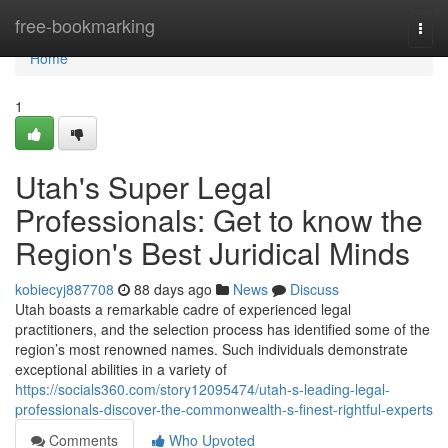
Home
free-bookmarking
Togg
navi
Home
1
Utah's Super Legal
Professionals: Get to know the
Region's Best Juridical Minds
kobiecyj887708
88 days ago
News
Discuss
Utah boasts a remarkable cadre of experienced legal
practitioners, and the selection process has identified some of the
region’s most renowned names. Such individuals demonstrate
exceptional abilities in a variety of
https://socials360.com/story12095474/utah-s-leading-legal-
professionals-discover-the-commonwealth-s-finest-rightful-experts
Comments
Who Upvoted