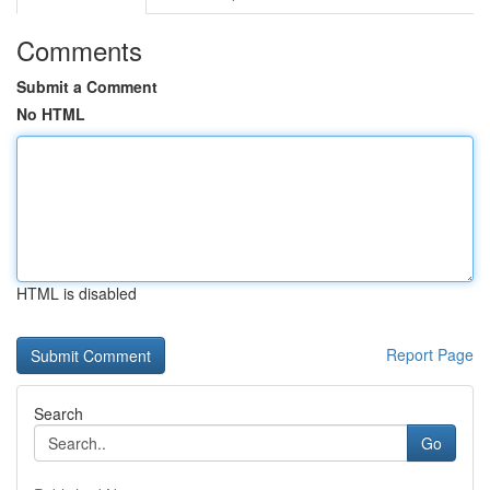
Comments
Submit a Comment
No HTML
HTML is disabled
Report Page
Search
Go