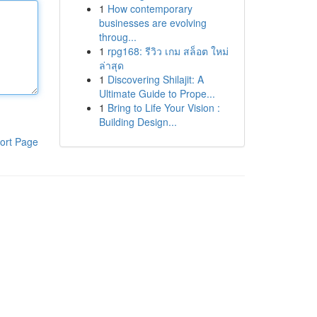
1
How contemporary
businesses are evolving
throug...
1
rpg168: รีวิว เกม สล็อต ใหม่
ล่าสุด
1
Discovering Shilajit: A
Ultimate Guide to Prope...
1
Bring to Life Your Vision :
Building Design...
ort Page