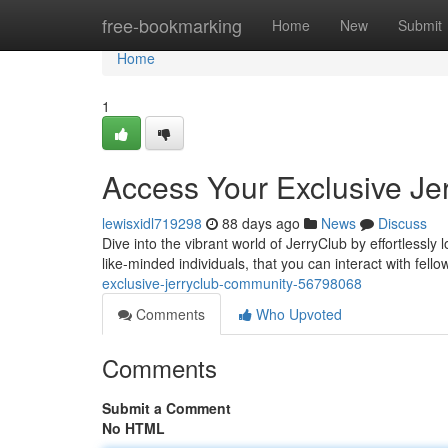
Home
free-bookmarking
Home
New
Submit
Home
1
Access Your Exclusive Je
lewisxidl719298
88 days ago
News
Discuss
Dive into the vibrant world of JerryClub by effortlessly
like-minded individuals, that you can interact with fell
exclusive-jerryclub-community-56798068
Comments
Who Upvoted
Comments
Submit a Comment
No HTML