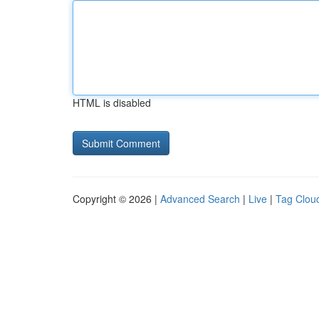
HTML is disabled
Copyright © 2026 |
Advanced Search
|
Live
|
Tag Clou