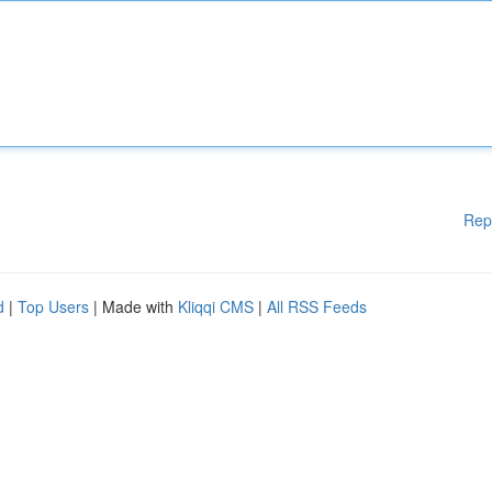
Rep
d
|
Top Users
| Made with
Kliqqi CMS
|
All RSS Feeds