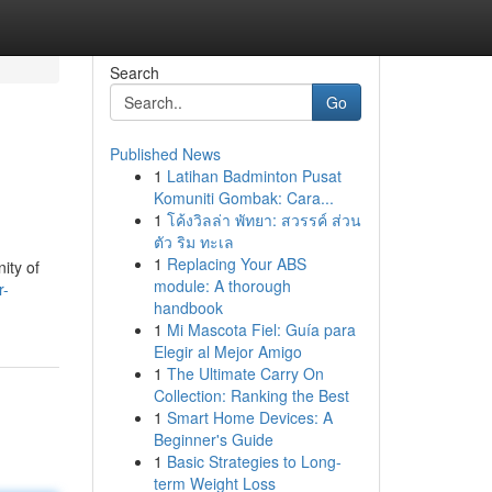
Search
Go
Published News
1
Latihan Badminton Pusat
Komuniti Gombak: Cara...
1
โค้งวิลล่า พัทยา: สวรรค์ ส่วน
ตัว ริม ทะเล
1
Replacing Your ABS
ity of
module: A thorough
r-
handbook
1
Mi Mascota Fiel: Guía para
Elegir al Mejor Amigo
1
The Ultimate Carry On
Collection: Ranking the Best
1
Smart Home Devices: A
Beginner's Guide
1
Basic Strategies to Long-
term Weight Loss