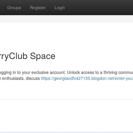
Groups
Register
Login
rryClub Space
 logging in to your exclusive account. Unlock access to a thriving commun
ow enthusiasts, discuss
https://georgiaodfv427155.blogdon.net/enter-you