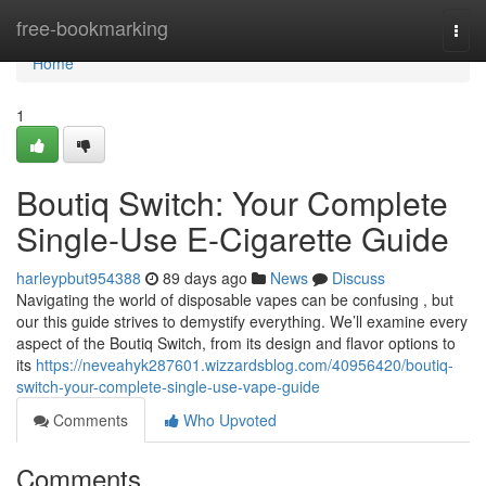
Home
free-bookmarking
Togg
navi
Home
1
Boutiq Switch: Your Complete
Single-Use E-Cigarette Guide
harleypbut954388
89 days ago
News
Discuss
Navigating the world of disposable vapes can be confusing , but
our this guide strives to demystify everything. We’ll examine every
aspect of the Boutiq Switch, from its design and flavor options to
its
https://neveahyk287601.wizzardsblog.com/40956420/boutiq-
switch-your-complete-single-use-vape-guide
Comments
Who Upvoted
Comments