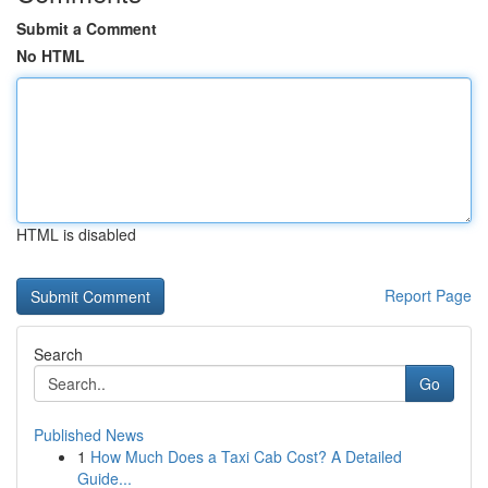
Submit a Comment
No HTML
HTML is disabled
Report Page
Search
Go
Published News
1
How Much Does a Taxi Cab Cost? A Detailed
Guide...