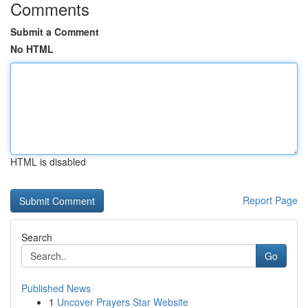
Comments
Submit a Comment
No HTML
HTML is disabled
Report Page
Search
Go
Published News
1
Uncover Prayers Star Website