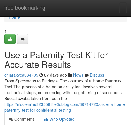
Home
free-bookmarking
Togg
navi
Home
1
Use a Paternity Test Kit for
Accurate Results
chiaraxyca364795
87 days ago
News
Discuss
From Specimens to Findings: The Journey of a Home Paternity
Test The process of a home paternity test involves several
methodical steps, commencing with the gathering of specimens.
Buccal swabs taken from both the
https://nicolenrhu323558.life3dblog.com/39714720/order-a-home-
paternity-test-for-confidential-testing
Comments
Who Upvoted