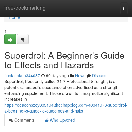
Home
free-bookmarking
Togg
navi
Home
1
Superdrol: A Beginner's Guide
to Effects and Hazards
finnianakdu344087
90 days ago
News
Discuss
Superdrol, frequently called 24-7 Professional Strength, is a
potent oral anabolic substance often advertised as a strength-
enhancing supplement. Those drawn to it may notice significant
increases in
https://deaconsxey303194.thechapblog.com/40041976/superdrol-
a-beginner-s-guide-to-outcomes-and-risks
Comments
Who Upvoted