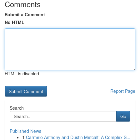
Comments
Submit a Comment
No HTML
HTML is disabled
Report Page
Search
Go
Published News
1
Carmelo Anthony and Dustin Metcalf: A Complex S...