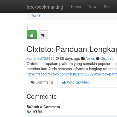
Home
free-bookmarking
Home
New
Submit
Home
1
Olxtoto: Panduan Lengkap
kianadzsi722990
86 days ago
News
Discuss
Olxtoto merupakan platform yang semakin populer untu
memberikan Anda sepintas informasi lengkap tentang c
https://iseodirectory.com/listings13539529/olxtoto-pa
Comments
Who Upvoted
Comments
Submit a Comment
No HTML