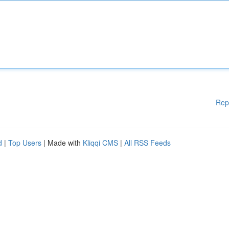
Rep
d
|
Top Users
| Made with
Kliqqi CMS
|
All RSS Feeds