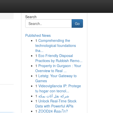
Search
Go
Published News
1
Comprehending the
technological foundations
tha...
1
Eco Friendly Disposal
Practices by Rubbish Remo...
1
Property in Gurgaon : Your
Overview to Real ...
1
Letstg: Your Gateway to
Games
1
Videovigilancia IP: Protege
tu hogar con tecnol...
1
شركة نقل أثاث بمكة
1
Unlock Real-Time Stock
Data with Powerful APIs
1
ZOOD24 คืออะไร?