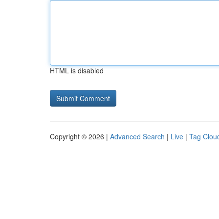
HTML is disabled
Copyright © 2026 |
Advanced Search
|
Live
|
Tag Clou