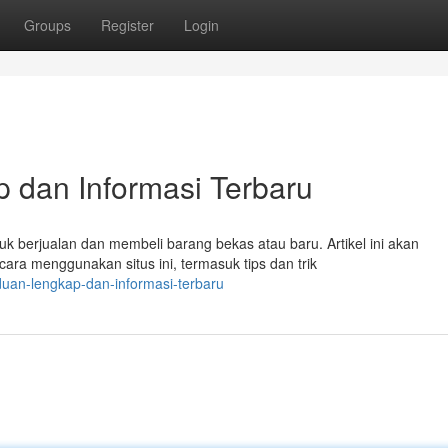
Groups
Register
Login
 dan Informasi Terbaru
k berjualan dan membeli barang bekas atau baru. Artikel ini akan
ara menggunakan situs ini, termasuk tips dan trik
nduan-lengkap-dan-informasi-terbaru