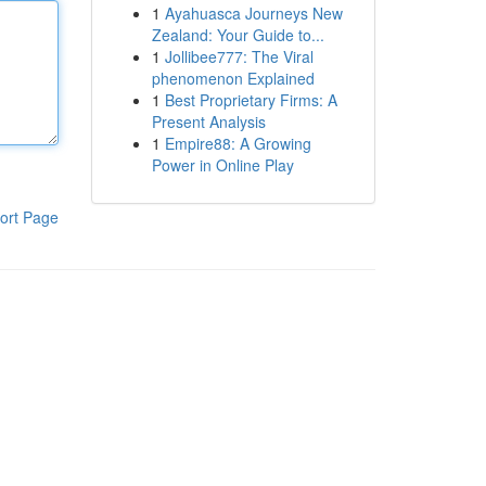
1
Ayahuasca Journeys New
Zealand: Your Guide to...
1
Jollibee777: The Viral
phenomenon Explained
1
Best Proprietary Firms: A
Present Analysis
1
Empire88: A Growing
Power in Online Play
ort Page