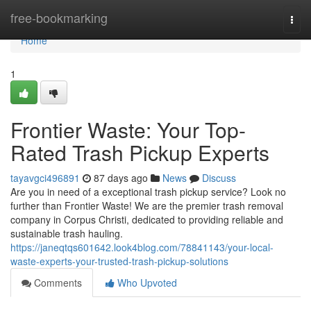
Home
free-bookmarking
Togg
navi
Home
1
Frontier Waste: Your Top-
Rated Trash Pickup Experts
tayavgci496891
87 days ago
News
Discuss
Are you in need of a exceptional trash pickup service? Look no
further than Frontier Waste! We are the premier trash removal
company in Corpus Christi, dedicated to providing reliable and
sustainable trash hauling.
https://janeqtqs601642.look4blog.com/78841143/your-local-
waste-experts-your-trusted-trash-pickup-solutions
Comments
Who Upvoted