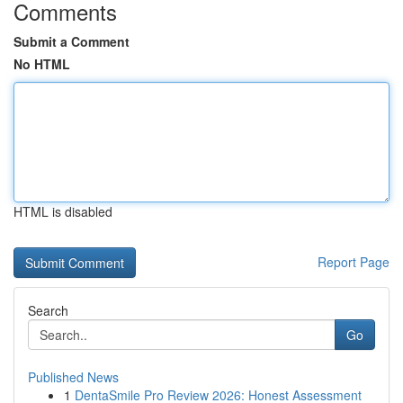
Comments
Submit a Comment
No HTML
HTML is disabled
Report Page
Search
Go
Published News
1
DentaSmile Pro Review 2026: Honest Assessment