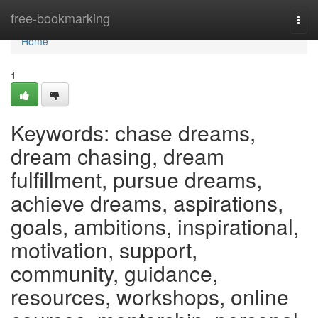
Home
free-bookmarking
Togg
navi
Home
1
Keywords: chase dreams,
dream chasing, dream
fulfillment, pursue dreams,
achieve dreams, aspirations,
goals, ambitions, inspirational,
motivation, support,
community, guidance,
resources, workshops, online