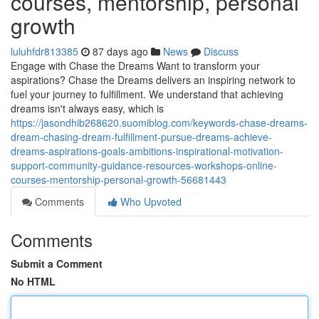
courses, mentorship, personal
growth
luluhfdr813385
87 days ago
News
Discuss
Engage with Chase the Dreams Want to transform your
aspirations? Chase the Dreams delivers an inspiring network to
fuel your journey to fulfillment. We understand that achieving
dreams isn't always easy, which is
https://jasondhib268620.suomiblog.com/keywords-chase-dreams-
dream-chasing-dream-fulfillment-pursue-dreams-achieve-
dreams-aspirations-goals-ambitions-inspirational-motivation-
support-community-guidance-resources-workshops-online-
courses-mentorship-personal-growth-56681443
Comments
Who Upvoted
Comments
Submit a Comment
No HTML