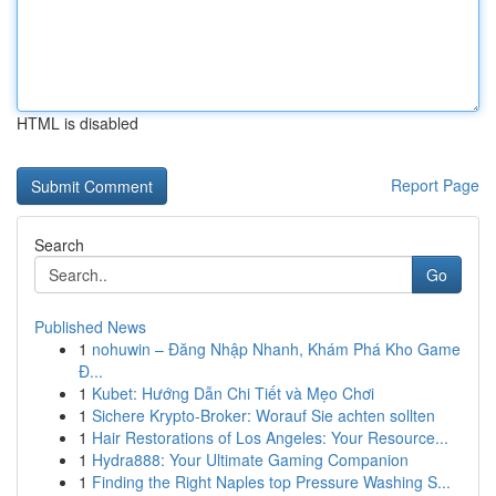
HTML is disabled
Report Page
Search
Go
Published News
1
nohuwin – Đăng Nhập Nhanh, Khám Phá Kho Game
Đ...
1
Kubet: Hướng Dẫn Chi Tiết và Mẹo Chơi
1
Sichere Krypto-Broker: Worauf Sie achten sollten
1
Hair Restorations of Los Angeles: Your Resource...
1
Hydra888: Your Ultimate Gaming Companion
1
Finding the Right Naples top Pressure Washing S...