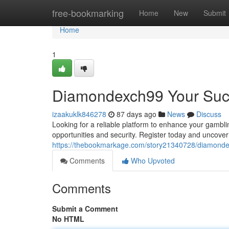
Home
free-bookmarking
Home
New
Submit
Home
1
Diamondexch99 Your Succ
izaakuklk846278
87 days ago
News
Discuss
Looking for a reliable platform to enhance your gambl
opportunities and security. Register today and uncover 
https://thebookmarkage.com/story21340728/diamondex
Comments
Who Upvoted
Comments
Submit a Comment
No HTML