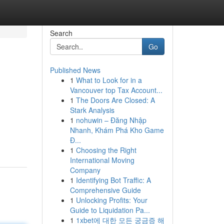
Search
Go
Published News
1
What to Look for in a
Vancouver top Tax Account...
1
The Doors Are Closed: A
Stark Analysis
1
nohuwin – Đăng Nhập
Nhanh, Khám Phá Kho Game
Đ...
1
Choosing the Right
International Moving
Company
1
Identifying Bot Traffic: A
Comprehensive Guide
1
Unlocking Profits: Your
Guide to Liquidation Pa...
1
1xbet에 대한 모든 궁금증 해