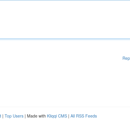
Rep
d
|
Top Users
| Made with
Kliqqi CMS
|
All RSS Feeds