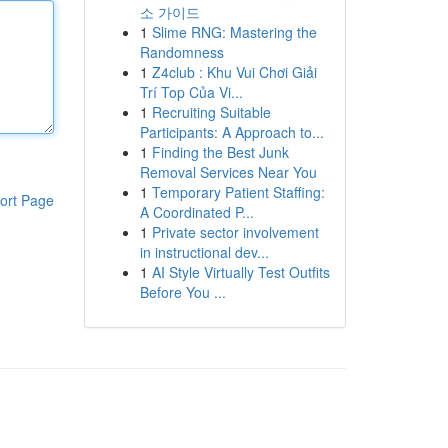
소 가이드
1
Slime RNG: Mastering the
Randomness
1
Z4club : Khu Vui Chơi Giải
Trí Top Của Vi...
1
Recruiting Suitable
Participants: A Approach to...
1
Finding the Best Junk
Removal Services Near You
1
Temporary Patient Staffing:
ort Page
A Coordinated P...
1
Private sector involvement
in instructional dev...
1
AI Style Virtually Test Outfits
Before You ...