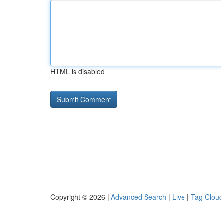
HTML is disabled
Copyright © 2026 |
Advanced Search
|
Live
|
Tag Clou