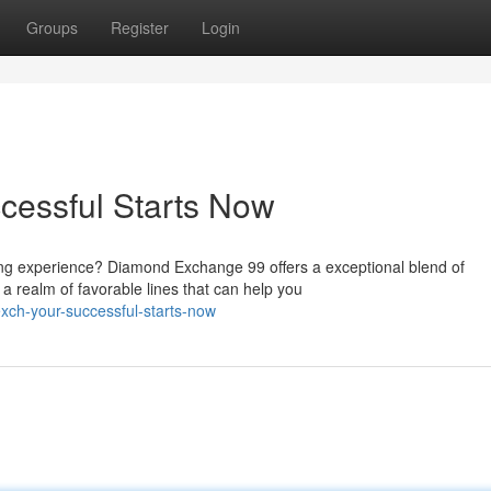
Groups
Register
Login
essful Starts Now
ing experience? Diamond Exchange 99 offers a exceptional blend of
a realm of favorable lines that can help you
ch-your-successful-starts-now