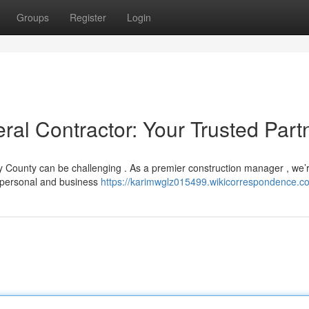
Groups
Register
Login
l Contractor: Your Trusted Part
ry County can be challenging . As a premier construction manager , we’
 personal and business
https://karimwglz015499.wikicorrespondence.c