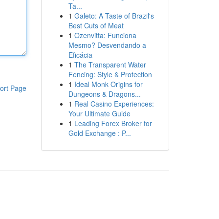
Ta...
1
Galeto: A Taste of Brazil's
Best Cuts of Meat
1
Ozenvitta: Funciona
Mesmo? Desvendando a
Eficácia
1
The Transparent Water
Fencing: Style & Protection
1
Ideal Monk Origins for
ort Page
Dungeons & Dragons...
1
Real Casino Experiences:
Your Ultimate Guide
1
Leading Forex Broker for
Gold Exchange : P...