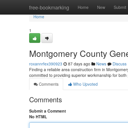
Home
free-bookmarking
Home
New
Submit
Home
1
Montgomery County Genera
roxannrfex390923
87 days ago
News
Discuss
Finding a reliable area construction firm in Montgome
committed to providing superior workmanship for both
Comments
Who Upvoted
Comments
Submit a Comment
No HTML