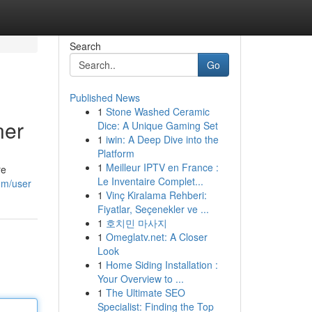
Search
Go
Published News
1
Stone Washed Ceramic
ner
Dice: A Unique Gaming Set
1
iwin: A Deep Dive into the
Platform
1
Meilleur IPTV en France :
re
Le Inventaire Complet...
om/user
1
Vinç Kiralama Rehberi:
Fiyatlar, Seçenekler ve ...
1
호치민 마사지
1
Omeglatv.net: A Closer
Look
1
Home Siding Installation :
Your Overview to ...
1
The Ultimate SEO
Specialist: Finding the Top