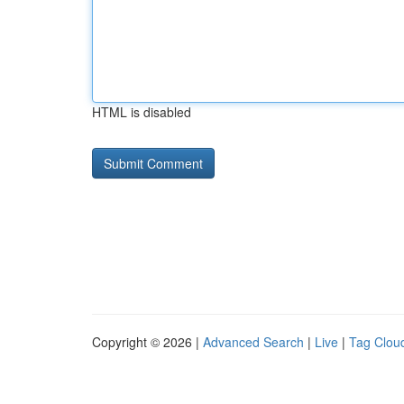
HTML is disabled
Copyright © 2026 |
Advanced Search
|
Live
|
Tag Clou