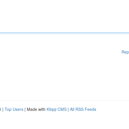
Rep
d
|
Top Users
| Made with
Kliqqi CMS
|
All RSS Feeds