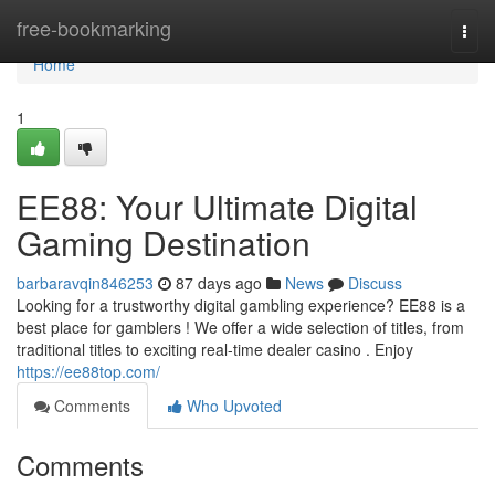
Home
free-bookmarking
Togg
navi
Home
1
EE88: Your Ultimate Digital
Gaming Destination
barbaravqin846253
87 days ago
News
Discuss
Looking for a trustworthy digital gambling experience? EE88 is a
best place for gamblers ! We offer a wide selection of titles, from
traditional titles to exciting real-time dealer casino . Enjoy
https://ee88top.com/
Comments
Who Upvoted
Comments