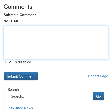
Comments
Submit a Comment
No HTML
HTML is disabled
Report Page
Search
Go
Published News