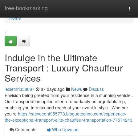
Home
free-bookmarking
Togg
navi
Home
1
Indulge in the Ultimate
Transport : Luxury Chauffeur
Services
lexietnrl358867
87 days ago
News
Discuss
Envision being greeted from your residence in a stunning vehicle .
Our transportation option offer a remarkably unforgettable trip,
enabling you to relax and reach at your event in style . Whether
you're
https://steveeqnt955773.bloguetechno.com/experience-
the-exceptional-transport-elite-chauffeur-transportation-77574243
Comments
Who Upvoted